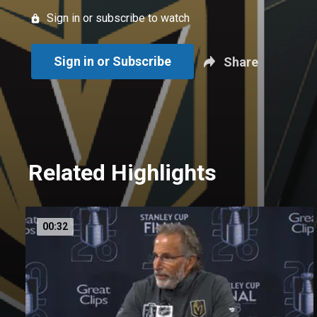
Sign in or subscribe to watch
Sign in or Subscribe
Share
Related Highlights
00:32