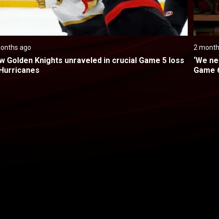
onths ago
2 month
w Golden Knights unraveled in crucial Game 5 loss 
‘We ne
 Hurricanes
Game 6
Back to top