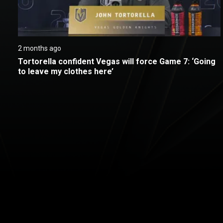
2 months ago
Tortorella confident Vegas will force Game 7: ‘Going 
to leave my clothes here’
New page. Stanley Cup Final in American Sign Language: Vegas 
About
Help
Terms of Service
Privacy Policy
Pol