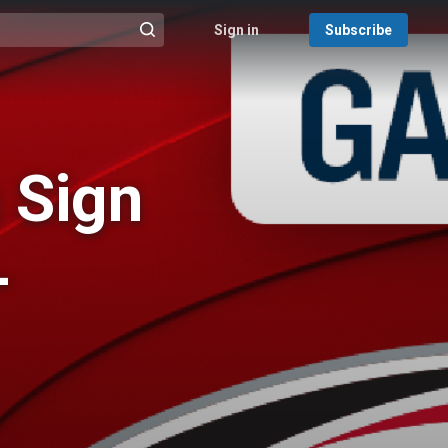
Sign in
Subscribe
@{search_header_action|Run search}
 Sign
-