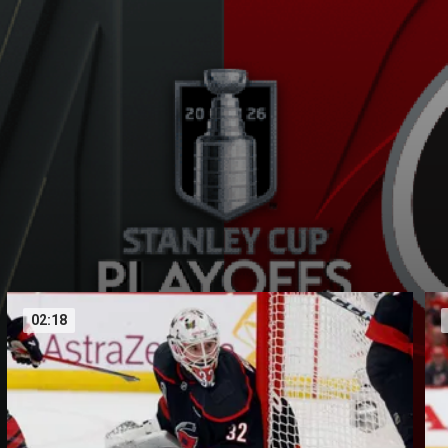
02:18