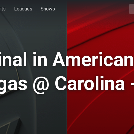
hts
Leagues
Shows
inal in American
as @ Carolina 