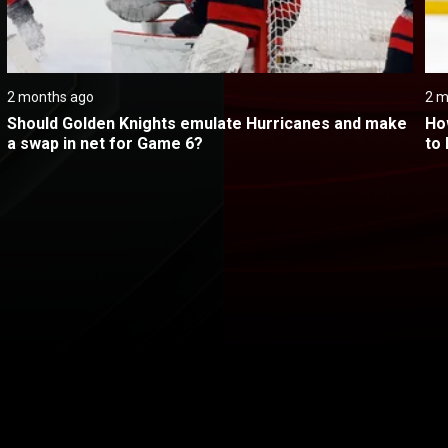
2 months ago
2 m
Should Golden Knights emulate Hurricanes and make 
Ho
a swap in net for Game 6?
to
@ Carolina - Game 5
itical Ads Reg.
Accessibility