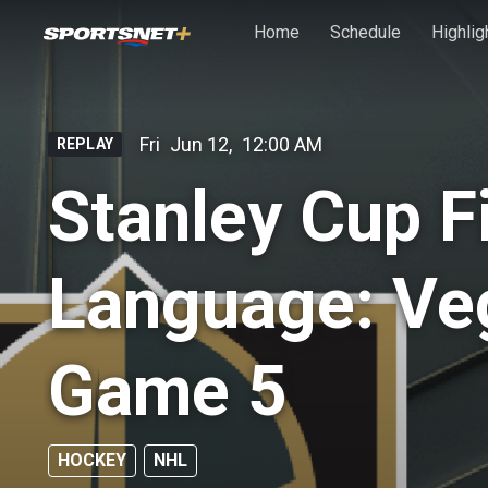
Skip to main content
Home
Schedule
Highlig
Fri
Jun 12
,
12:00 AM
REPLAY
Stanley Cup F
Language: Veg
Game 5
HOCKEY
NHL