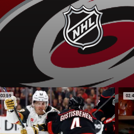
03:59
02: