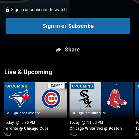
Sign in or subscribe to watch
Sign in or Subscribe
Share
Live & Upcoming
UPCOMING
UPCOMING
Sign in or subscribe
Sign in or subscribe
Today
 @ 
5:30 PM
Today
 @ 
11:00 PM
T
Toronto @ Chicago Cubs
Chicago White Sox @ Boston
T
MLB
MLB
M