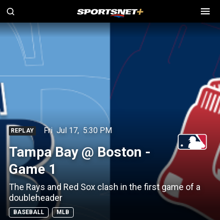
Fri
Jul 17
,
5:30 PM
REPLAY
Tampa Bay @ Boston -
Game 1
The Rays and Red Sox clash in the first game of a
doubleheader
BASEBALL
MLB