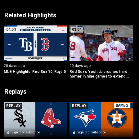
Related Highlights
04:53
01:01
20 days ago
20 days ago
MLB Highlights: Red Sox 10, Rays 0
Red Sox’s Yoshida crushes third 
homer in nine games to extend 
lead
Replays
REPLAY
REPLAY
Sign in or subscribe
Sign in or subscribe