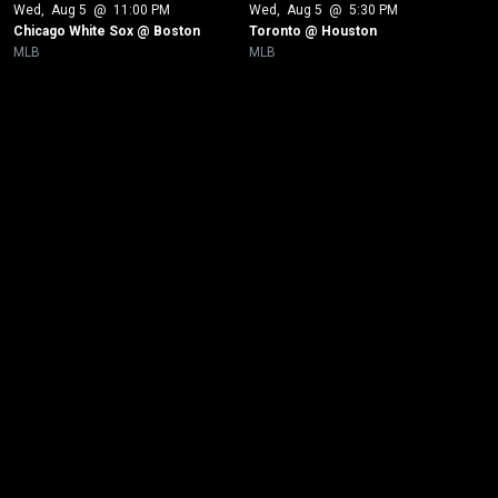
Wed
, 
Aug 5
 @ 
11:00 PM
Wed
, 
Aug 5
 @ 
5:30 PM
Chicago White Sox @ Boston
Toronto @ Houston
MLB
MLB
New page. Tampa Bay @ Boston - Game 1