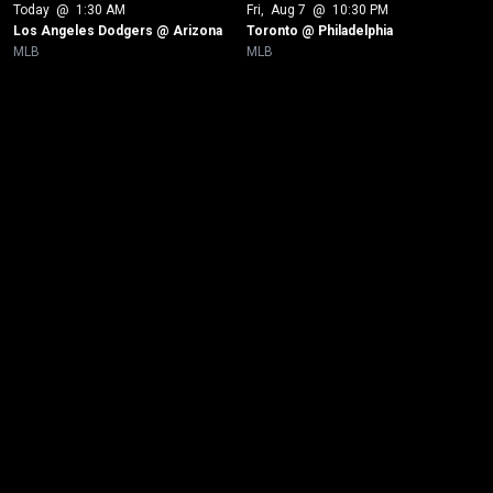
Today
 @ 
1:30 AM
Fri
, 
Aug 7
 @ 
10:30 PM
Los Angeles Dodgers @ Arizona
Toronto @ Philadelphia
MLB
MLB
New page. Tampa Bay @ Boston - Game 2