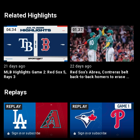
Related Highlights
04:34
01:37
21 days ago
22 days ago
MLB Highlights Game 2: Red Sox 5, 
Red Sox’s Abreu, Contreras belt 
Rays 3
back-to-back homers to erase 
early deficit
Replays
REPLAY
REPLAY
Sign in or subscribe
Sign in or subscribe