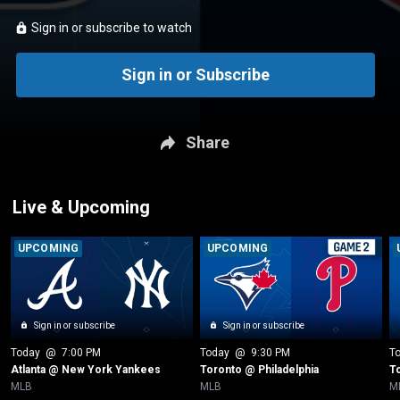
Sign in or subscribe to watch
Sign in or Subscribe
Share
Live & Upcoming
UPCOMING
UPCOMING
Sign in or subscribe
Sign in or subscribe
Today
 @ 
7:00 PM
Today
 @ 
9:30 PM
T
Atlanta @ New York Yankees
Toronto @ Philadelphia
T
MLB
MLB
M