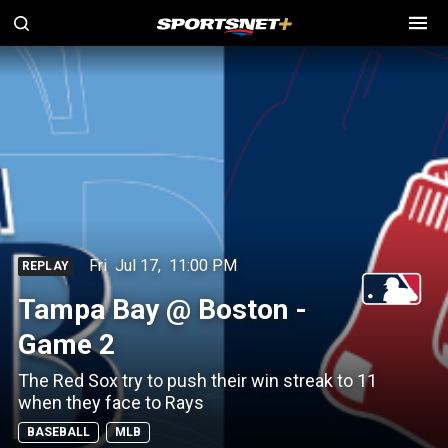
Fri
Jul 17
,
11:00 PM
REPLAY
Tampa Bay @ Boston -
Game 2
The Red Sox try to push their win streak to 11
when they face to Rays
BASEBALL
MLB