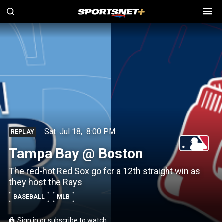
Sat
Jul 18
,
8:00 PM
REPLAY
Tampa Bay @ Boston
The red-hot Red Sox go for a 12th straight win as
they host the Rays
BASEBALL
MLB
Sign in or subscribe to watch