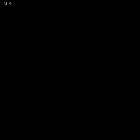
MLB
New page. Tampa Bay @ Boston