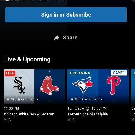
Sign in or Subscribe
Share
Live & Upcoming
LIVE
UPCOMING
Sign in or subscribe
Sign in or subscribe
11:00 PM
Tomorrow
 @ 
10:00 PM
Sa
Chicago White Sox @ Boston
Toronto @ Philadelphia
L
MLB
MLB
M