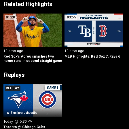
Related Highlights
01:20
03:55
19 days ago
19 days ago
Red Sox’s Abreu smashes two 
MLB Highlights: Red Sox 7, Rays 6
home runs in second straight game
Replays
REPLAY
Sign in or subscribe
Today
 @ 
5:30 PM
Toronto @ Chicago Cubs 