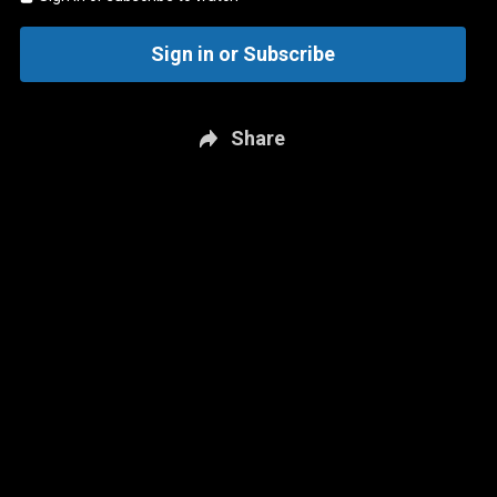
Sign in or Subscribe
Share
New page. Tampa Bay @ Washington