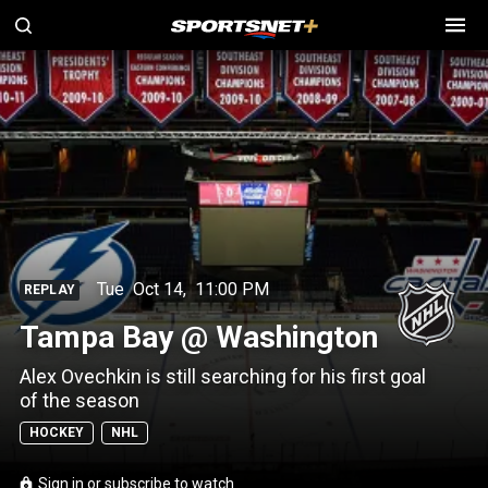
Tue
Oct 14
,
11:00 PM
REPLAY
Tampa Bay @ Washington
Alex Ovechkin is still searching for his first goal
of the season
HOCKEY
NHL
Sign in or subscribe to watch