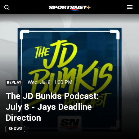
Wed
Jul 8
,
1:00 PM
REPLAY
The JD Bunkis Podcast:
July 8 - Jays Deadline
Direction
SHOWS