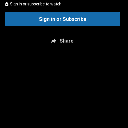
Sign in or subscribe to watch
Sign in or Subscribe
Share
New page. The JD Bunkis Podcast: July 8 - Jays Deadline Direction