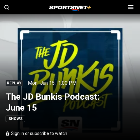
Mon
Jun 15
,
1:00 PM
REPLAY
The JD Bunkis Podcast:
June 15
SHOWS
Sign in or subscribe to watch