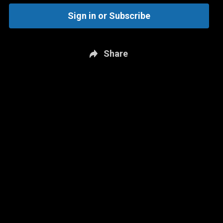
Sign in or Subscribe
Share
New page. The JD Bunkis Podcast: June 15