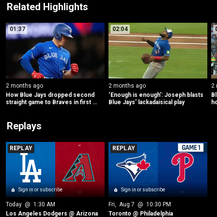
Related Highlights
01:37
02:04
2 months ago
2 months ago
2
How Blue Jays dropped second 
‘Enough is enough’: Joseph blasts 
Bl
straight game to Braves in first 
Blue Jays’ lackadaisical play
h
inning
Replays
REPLAY
REPLAY
Sign in or subscribe
Sign in or subscribe
Today
 @ 
1:30 AM
Fri
, 
Aug 7
 @ 
10:30 PM
Los Angeles Dodgers @ Arizona
Toronto @ Philadelphia