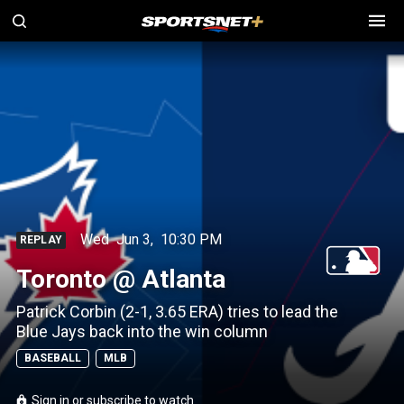
Wed
Jun 3
,
10:30 PM
REPLAY
Toronto @ Atlanta
Patrick Corbin (2-1, 3.65 ERA) tries to lead the
Blue Jays back into the win column
BASEBALL
MLB
Sign in or subscribe to watch