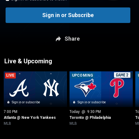
Sign in or Subscribe
Share
Live & Upcoming
LIVE
UPCOMING
Sign in or subscribe
Sign in or subscribe
7:00 PM
Today
 @ 
9:30 PM
T
Atlanta @ New York Yankees
Toronto @ Philadelphia
T
MLB
MLB
M