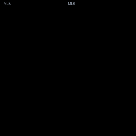
MLB
MLB
New page. Toronto @ Atlanta