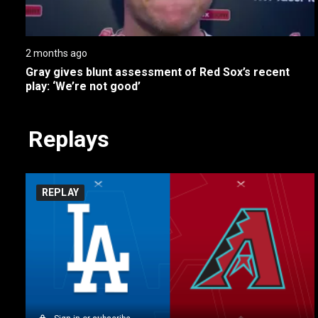
2 months ago
Gray gives blunt assessment of Red Sox’s recent 
play: ‘We’re not good’
Replays
REPLAY