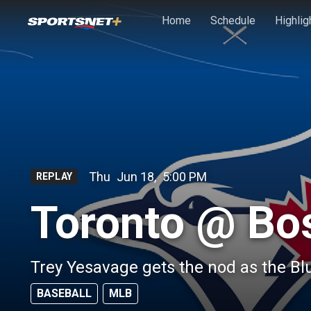
Skip to main content
Home
Schedule
Highlig
Thu
Jun 18
,
5:00 PM
REPLAY
Toronto @ Bo
Trey Yesavage gets the nod as the Bl
BASEBALL
MLB