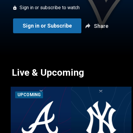
Sign in or subscribe to watch
Sign in or Subscribe
Share
Live & Upcoming
UPCOMING