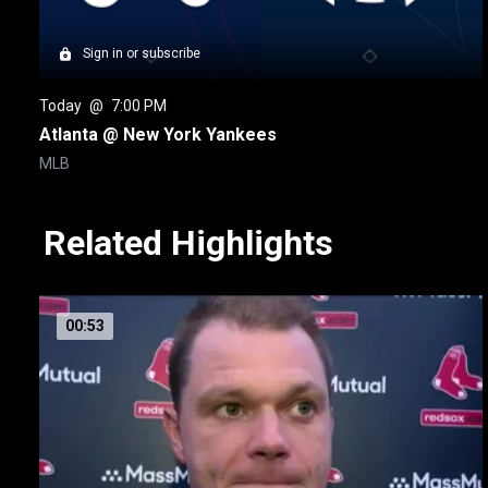
Sign in or subscribe
Today
 @ 
7:00 PM
Atlanta @ New York Yankees
MLB
Related Highlights
00:53