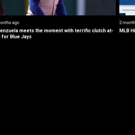
onths ago
2 month
lenzuela meets the moment with terrific clutch at-
MLB Hi
 for Blue Jays