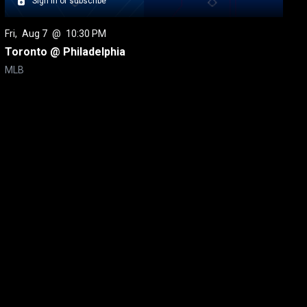
Sign in or subscribe
Fri
, 
Aug 7
 @ 
10:30 PM
Toronto @ Philadelphia
MLB
itical Ads Reg.
Accessibility