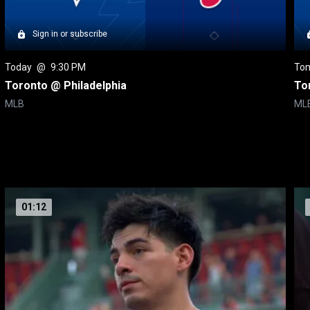
Sign in or subscribe
Today
 @ 
9:30 PM
To
Toronto @ Philadelphia
To
MLB
ML
01:12