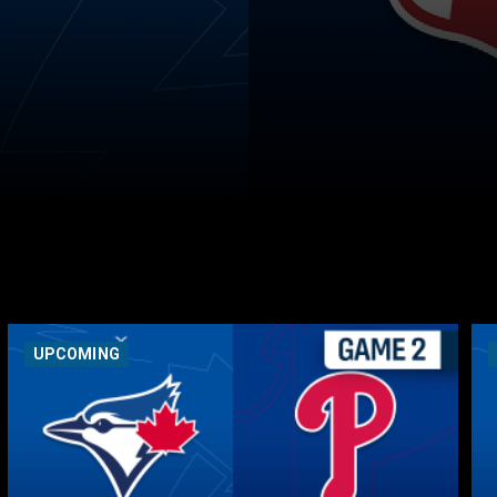
UPCOMING