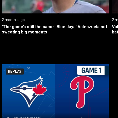
2 months ago
2 m
‘The game’s still the same’: Blue Jays’ Valenzuela not 
Va
sweating big moments
bat
REPLAY