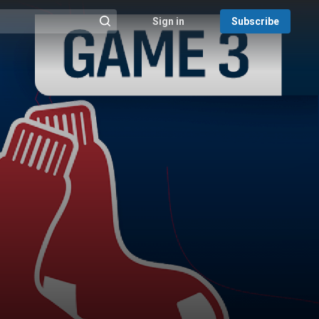
Sign in
Subscribe
@{search_header_action|Run search}