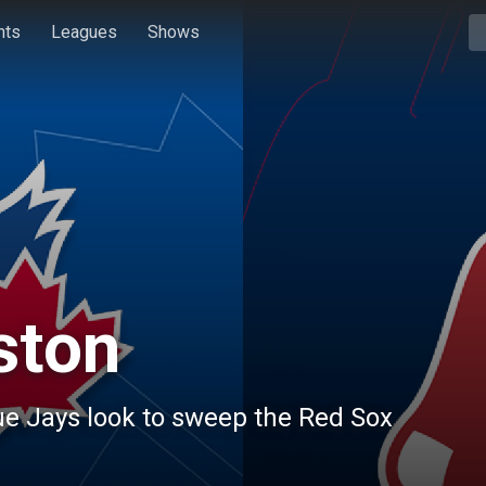
hts
Leagues
Shows
ston
ue Jays look to sweep the Red Sox