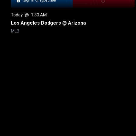
Sign in or subscribe
Today
 @ 
1:30 AM
Los Angeles Dodgers @ Arizona
MLB
New page. Toronto @ Boston
About
Help
Terms of Service
Privacy Policy
Pol
© 2000-2026 Rogers Media. All rights reserved.