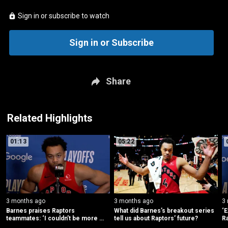
Sign in or subscribe to watch
Sign in or Subscribe
Share
Related Highlights
01:13
05:22
3 months ago
3 months ago
3
Barnes praises Raptors 
What did Barnes’s breakout series 
‘E
teammates: ‘I couldn’t be more 
tell us about Raptors’ future?
Ra
proud’
fu