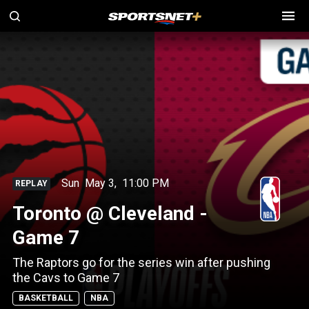
Sun
May 3
,
11:00 PM
REPLAY
Toronto @ Cleveland -
Game 7
The Raptors go for the series win after pushing
the Cavs to Game 7
BASKETBALL
NBA