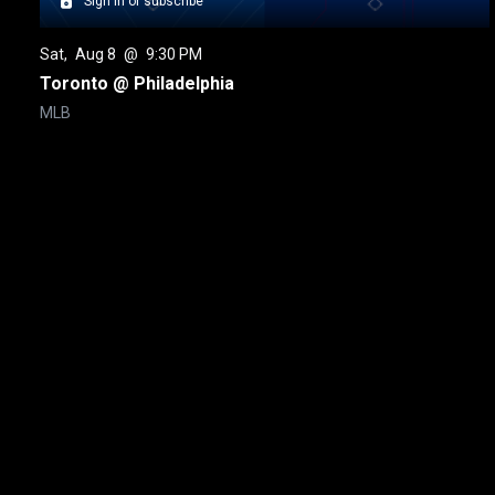
Sign in or subscribe
Sat
, 
Aug 8
 @ 
9:30 PM
Toronto @ Philadelphia
MLB
New page. Toronto @ Detroit
About
Help
Terms of Service
Privacy Policy
Pol
© 2000-2026 Rogers Media. All rights reserved.