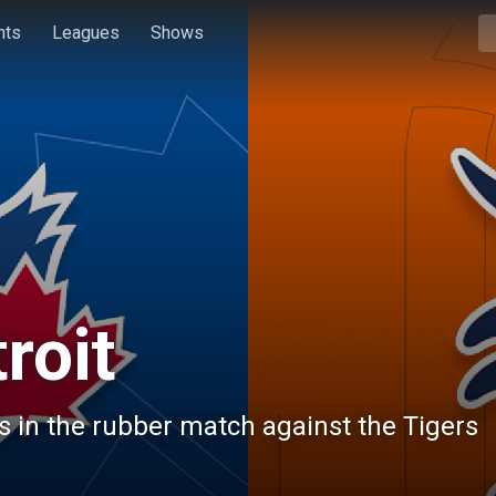
hts
Leagues
Shows
roit
s in the rubber match against the Tigers