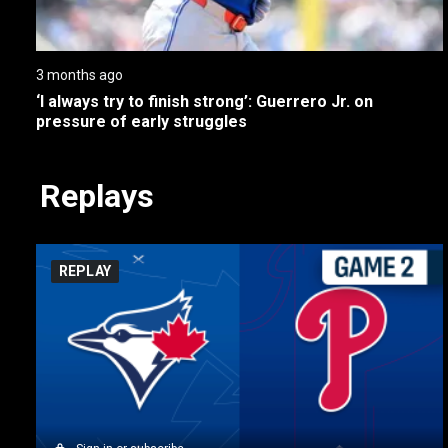
3 months ago
‘I always try to finish strong’: Guerrero Jr. on 
pressure of early struggles
Replays
REPLAY