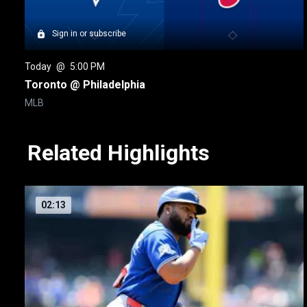
Sign in or subscribe
Today
 @ 
5:00 PM
Toronto @ Philadelphia
MLB
Related Highlights
02:13