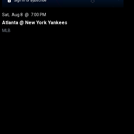
Sign in or subscribe
Sat
, 
Aug 8
 @ 
7:00 PM
Atlanta @ New York Yankees
MLB
itical Ads Reg.
Accessibility