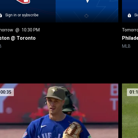
Sign in or subscribe
Si
morrow
 @ 
10:30 PM
Tomorr
ston @ Toronto
Philad
B
MLB
00:35
01: