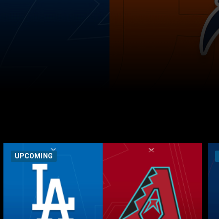
UPCOMING