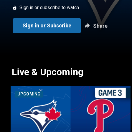
Sign in or subscribe to watch
Sign in or Subscribe
Share
Live & Upcoming
UPCOMING