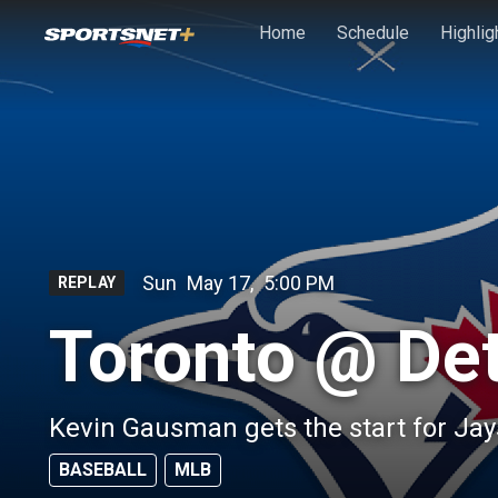
Skip to main content
Home
Schedule
Highlig
Sun
May 17
,
5:00 PM
REPLAY
Toronto @ Det
Kevin Gausman gets the start for Jay
BASEBALL
MLB