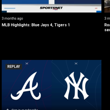
3 months ago
3 m
MLB Highlights: Blue Jays 4, Tigers 1
Rog
sa
REPLAY