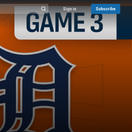
Sign in
Subscribe
@{search_header_action|Run search}