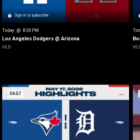
Sign in or subscribe
Today
 @ 
8:00 PM
To
Los Angeles Dodgers @ Arizona
Bo
MLB
ML
04:57