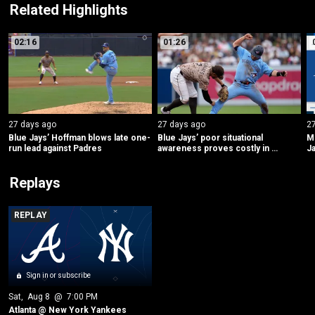
Related Highlights
02:16
01:26
27 days ago
27 days ago
2
Blue Jays’ Hoffman blows late one-
Blue Jays’ poor situational 
ML
run lead against Padres
awareness proves costly in 
Ja
decisive eighth inning
Replays
REPLAY
Sign in or subscribe
Sat
, 
Aug 8
 @ 
7:00 PM
Atlanta @ New York Yankees