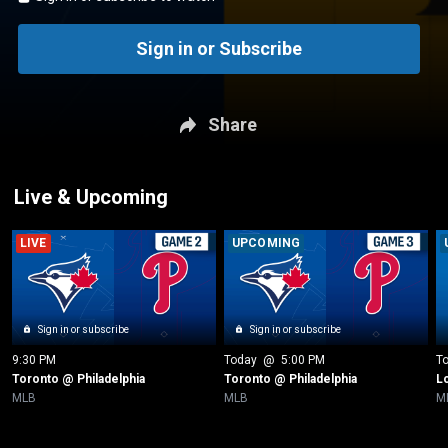
Sign in or Subscribe
Share
Live & Upcoming
LIVE
UPCOMING
Sign in or subscribe
Sign in or subscribe
9:30 PM
Today
 @ 
5:00 PM
T
Toronto @ Philadelphia
Toronto @ Philadelphia
L
MLB
MLB
M