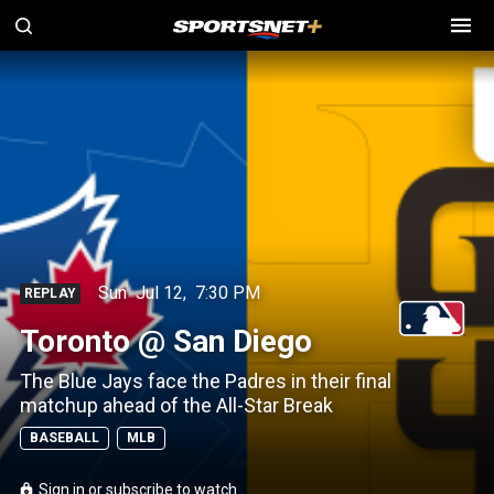
Sun
Jul 12
,
7:30 PM
REPLAY
Toronto @ San Diego
The Blue Jays face the Padres in their final
matchup ahead of the All-Star Break
BASEBALL
MLB
Sign in or subscribe to watch