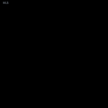
MLB
New page. Toronto @ San Diego