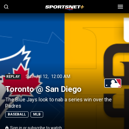
Sun
Jul 12
,
12:00 AM
REPLAY
Toronto @ San Diego
The Blue Jays look to nab a series win over the
Padres
BASEBALL
MLB
Sign in or subscribe to watch