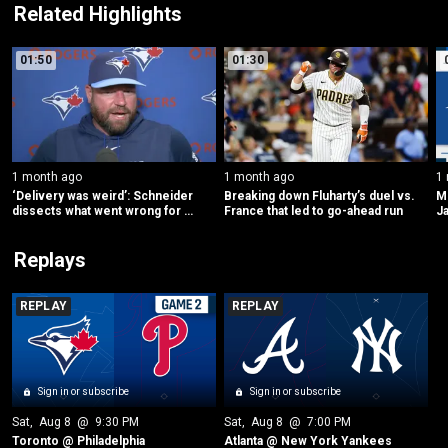
Related Highlights
01:50
01:30
1 month ago
1 month ago
1
‘Delivery was weird’: Schneider 
Breaking down Fluharty’s duel vs. 
ML
dissects what went wrong for 
France that led to go-ahead run
Ja
Yesavage
Replays
REPLAY
REPLAY
Sign in or subscribe
Sign in or subscribe
Sat
, 
Aug 8
 @ 
9:30 PM
Sat
, 
Aug 8
 @ 
7:00 PM
Toronto @ Philadelphia
Atlanta @ New York Yankees