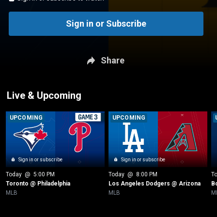
Sign in or Subscribe
Share
Live & Upcoming
UPCOMING
UPCOMING
Sign in or subscribe
Sign in or subscribe
Today
 @ 
5:00 PM
Today
 @ 
8:00 PM
T
Toronto @ Philadelphia
Los Angeles Dodgers @ Arizona
B
MLB
MLB
M