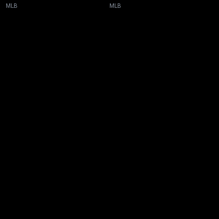
MLB
MLB
New page. Toronto @ San Diego