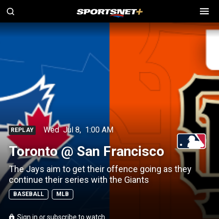
Wed
Jul 8
,
1:00 AM
REPLAY
Toronto @ San Francisco
The Jays aim to get their offence going as they
continue their series with the Giants
BASEBALL
MLB
Sign in or subscribe to watch