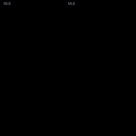
MLB
MLB
New page. Toronto @ San Francisco