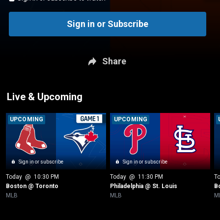
Sign in or Subscribe
Share
Live & Upcoming
UPCOMING
UPCOMING
Sign in or subscribe
Sign in or subscribe
Today
 @ 
10:30 PM
Today
 @ 
11:30 PM
T
Boston @ Toronto
Philadelphia @ St. Louis
B
MLB
MLB
M