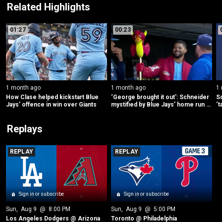
Related Highlights
01:27
00:23
1 month ago
1 month ago
1
How Clase helped kickstart Blue 
‘George brought it out’: Schneider 
Sc
Jays’ offence in win over Giants
mystified by Blue Jays’ home run 
‘t
dragon
Replays
REPLAY
REPLAY
Sign in or subscribe
Sign in or subscribe
Sun
, 
Aug 9
 @ 
8:00 PM
Sun
, 
Aug 9
 @ 
5:00 PM
Los Angeles Dodgers @ Arizona
Toronto @ Philadelphia