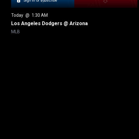
Sign in or subscribe
Today
 @ 
1:30 AM
Los Angeles Dodgers @ Arizona
MLB
New page. Toronto @ Seattle
About
Help
Terms of Service
Privacy Policy
Pol
© 2000-2026 Rogers Media. All rights reserved.