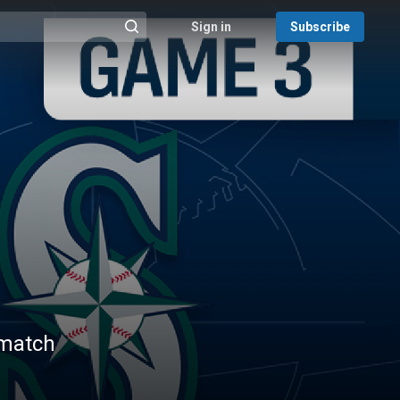
Sign in
Subscribe
@{search_header_action|Run search}
 match