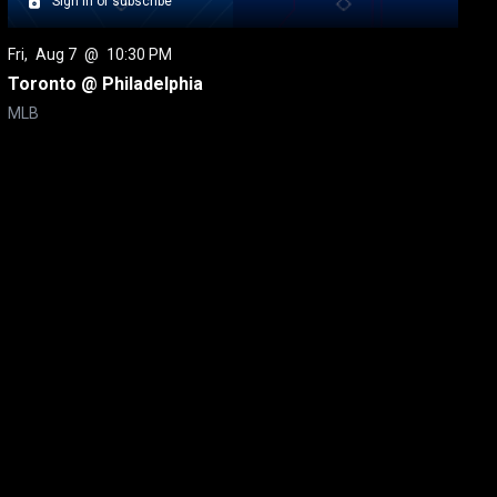
Sign in or subscribe
Fri
, 
Aug 7
 @ 
10:30 PM
Toronto @ Philadelphia
MLB
itical Ads Reg.
Accessibility