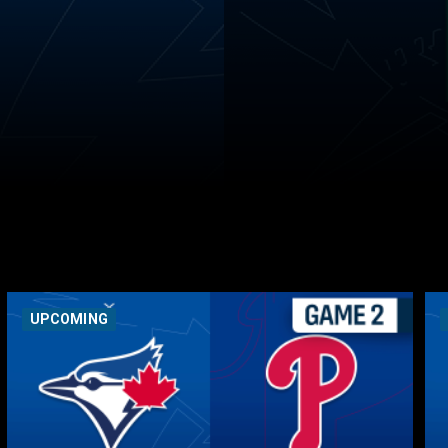
UPCOMING