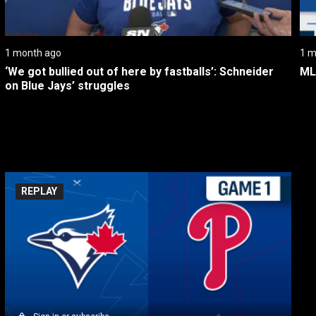
1 month ago
1 m
‘We got bullied out of here by fastballs’: Schneider 
ML
on Blue Jays’ struggles
REPLAY