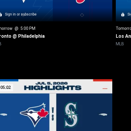
Sign in or subscribe
Si
morrow
 @ 
5:00 PM
Tomorr
ronto @ Philadelphia
Los An
B
MLB
05:02