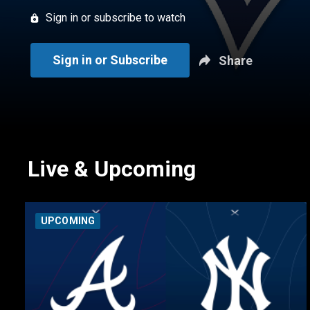
Sign in or subscribe to watch
Sign in or Subscribe
Share
Live & Upcoming
UPCOMING