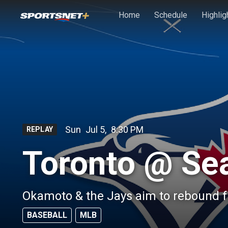
Skip to main content
Home
Schedule
Highlig
Sun
Jul 5
,
8:30 PM
REPLAY
Toronto @ Sea
Okamoto & the Jays aim to rebound f
BASEBALL
MLB