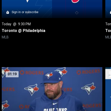
Sign in or subscribe
Today
 @ 
9:30 PM
To
Toronto @ Philadelphia
To
MLB
ML
01:19