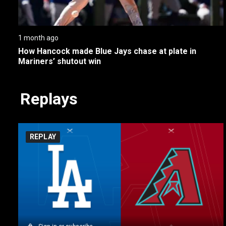
1 month ago
How Hancock made Blue Jays chase at plate in 
Mariners’ shutout win
Replays
REPLAY