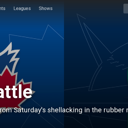
hts
Leagues
Shows
ttle
rom Saturday's shellacking in the rubber