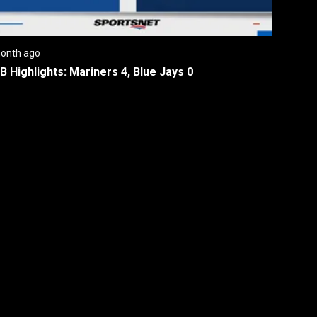
onth ago
B Highlights: Mariners 4, Blue Jays 0