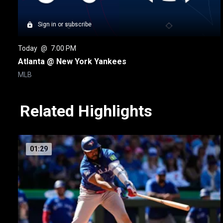
Sign in or subscribe
Today
 @ 
7:00 PM
Atlanta @ New York Yankees
MLB
Related Highlights
01:29