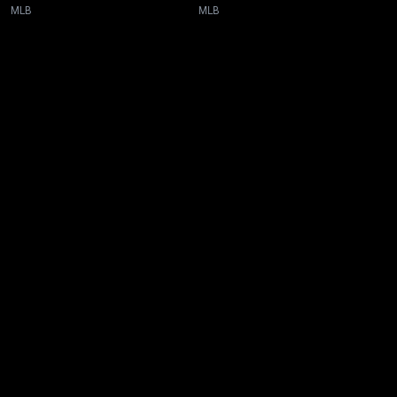
MLB
MLB
New page. Toronto @ Tampa Bay