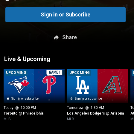
Sign in or Subscribe
Share
Live & Upcoming
UPCOMING
UPCOMING
Sign in or subscribe
Sign in or subscribe
Today
 @ 
10:00 PM
Tomorrow
 @ 
1:30 AM
T
Toronto @ Philadelphia
Los Angeles Dodgers @ Arizona
A
MLB
MLB
M