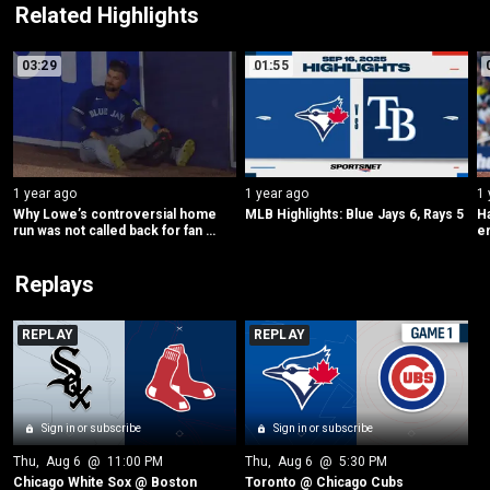
Related Highlights
03:29
01:55
1 year ago
1 year ago
1 
Why Lowe’s controversial home 
MLB Highlights: Blue Jays 6, Rays 5
Ha
run was not called back for fan 
en
interference
i
Replays
REPLAY
REPLAY
Sign in or subscribe
Sign in or subscribe
Thu
, 
Aug 6
 @ 
11:00 PM
Thu
, 
Aug 6
 @ 
5:30 PM
Chicago White Sox @ Boston
Toronto @ Chicago Cubs 