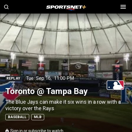
Tue
Sep 16
,
11:00 PM
REPLAY
Toronto @ Tampa Bay
The Blue Jays can make it six wins in a row with a
victory over the Rays
BASEBALL
MLB
Sign in or subscribe to watch