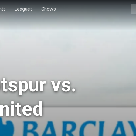
hts
Leagues
Shows
tspur vs.
nited