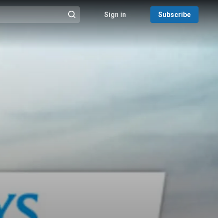
Sign in
Subscribe
@{search_header_action|Run search}