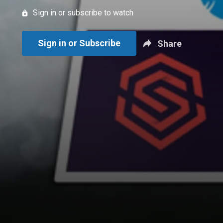
Sign in or subscribe to watch
Sign in or Subscribe
Share
New page. Tottenham Hotspur vs. Manchester United