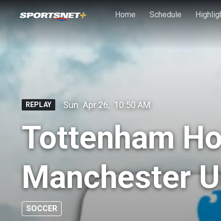
Skip to main content
Home
Schedule
Highlig
Sun
Apr 26
,
10:50 AM
REPLAY
Tottenham Ho
Manchester U
SOCCER