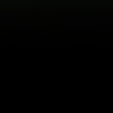
Back to top