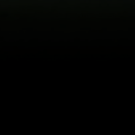
About
Help
Terms of Service
Privacy Policy
Pol
© 2000-2026 Rogers Media. All rights reserved.