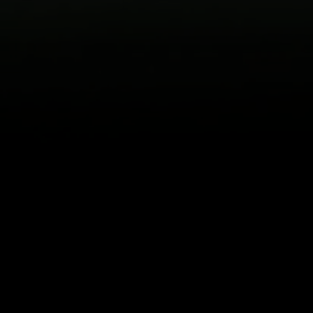
itical Ads Reg.
Accessibility