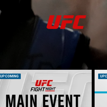
UPCOMING
UP