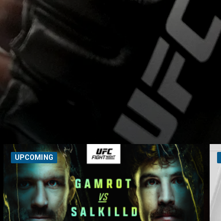
UPCOMING