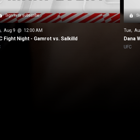
Sign in or subscribe
Si
n
, 
Aug 9
 @ 
12:00 AM
Tue
, 
Au
 Fight Night - Gamrot vs. Salkilld
Dana W
C
UFC
Back to top