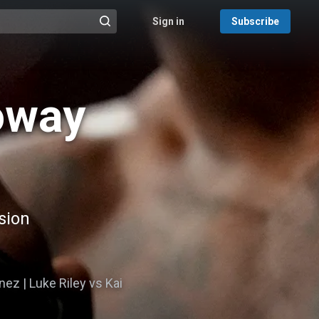
Sign in
Subscribe
@{search_header_action|Run search}
oway
sion
nez | Luke Riley vs Kai