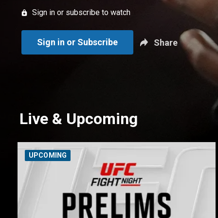
Sign in or subscribe to watch
Sign in or Subscribe
Share
Live & Upcoming
UPCOMING