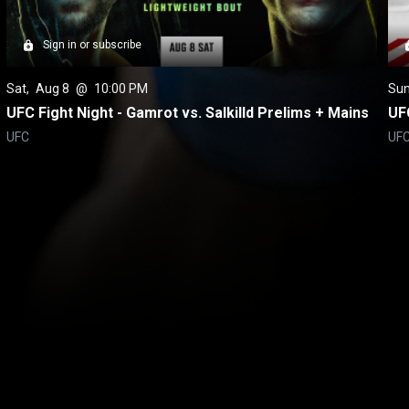
Sign in or subscribe
Sat
, 
Aug 8
 @ 
10:00 PM
Su
UFC Fight Night - Gamrot vs. Salkilld Prelims + Mains
UFC
UFC
UF
itical Ads Reg.
Accessibility