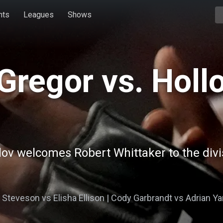
hts
Leagues
Shows
Gregor vs. Holl
lov welcomes Robert Whittaker to the divi
e Steveson vs Elisha Ellison | Cody Garbrandt vs Adrian Ya