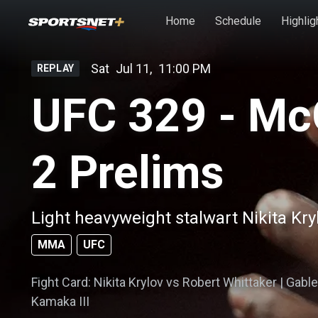
Skip to main content
Home
Schedule
Highlig
Sat
Jul 11
,
11:00 PM
REPLAY
UFC 329 - Mc
2 Prelims
Light heavyweight stalwart Nikita Kry
MMA
UFC
Fight Card: Nikita Krylov vs Robert Whittaker | Gabl
Kamaka III