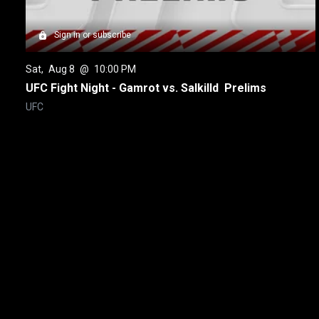
Sign in or subscribe
Sat
, 
Aug 8
 @ 
10:00 PM
UFC Fight Night - Gamrot vs. Salkilld  Prelims
UFC
New page. UFC 329 - McGregor vs. Holloway 2 Prelims
About
Help
Terms of Service
Privacy Policy
Pol