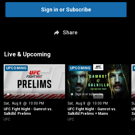
Sign in or Subscribe
Share
Live & Upcoming
UPCOMING
UPCOMING
Sign in or subscribe
Sign in or subscribe
Sat
, 
Aug 8
 @ 
10:00 PM
Sat
, 
Aug 8
 @ 
10:00 PM
S
UFC Fight Night - Gamrot vs. 
UFC Fight Night - Gamrot vs. 
UF
Salkilld  Prelims
Salkilld Prelims + Mains
Sa
UFC
UFC
U
New page. UFC 329 Pre-Fight Press Conference