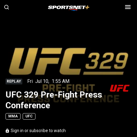
Fri
Jul 10
,
1:55 AM
REPLAY
UFC 329 Pre-Fight Press
Conference
MMA
UFC
Sign in or subscribe to watch