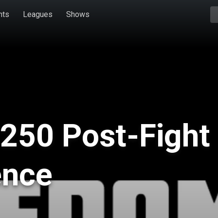
hts
Leagues
Shows
250 Post-Fight
ence