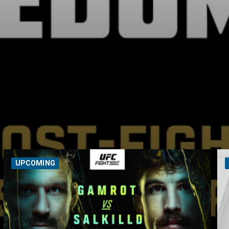
UPCOMING