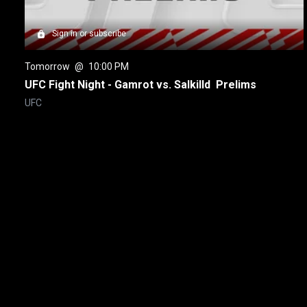
Sign in or subscribe
Tomorrow
 @ 
10:00 PM
UFC Fight Night - Gamrot vs. Salkilld  Prelims
UFC
New page. UFC Freedom 250 Post-Fight Press Conference
About
Help
Terms of Service
Privacy Policy
Pol