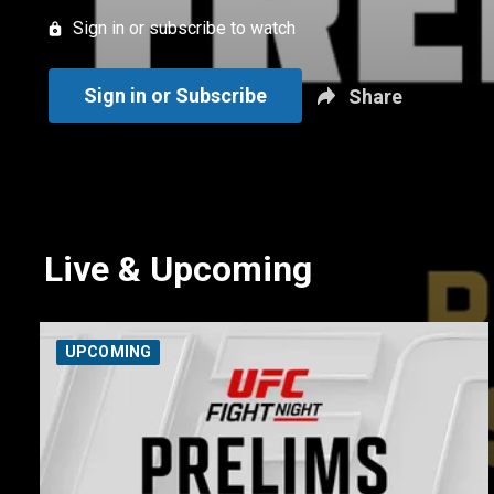
Sign in or subscribe to watch
Sign in or Subscribe
Share
Live & Upcoming
UPCOMING