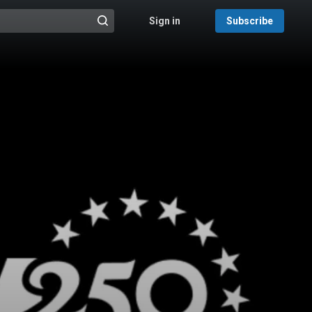
Sign in
Subscribe
@{search_header_action|Run search}