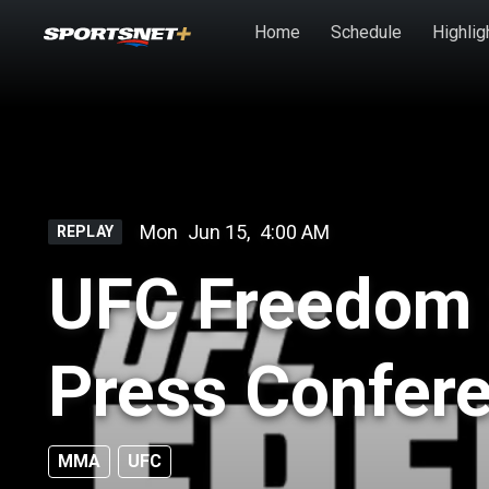
Skip to main content
Home
Schedule
Highlig
Mon
Jun 15
,
4:00 AM
REPLAY
UFC Freedom 
Press Confer
MMA
UFC