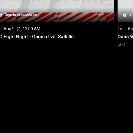
Sign in or subscribe
Si
n
, 
Aug 9
 @ 
12:00 AM
Tue
, 
Au
 Fight Night - Gamrot vs. Salkilld
Dana W
C
UFC
Back to top