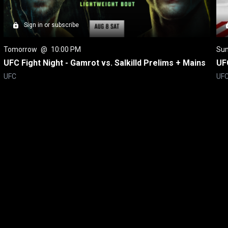
Sign in or subscribe
Tomorrow
 @ 
10:00 PM
Su
UFC Fight Night - Gamrot vs. Salkilld Prelims + Mains
UFC
UFC
UF
itical Ads Reg.
Accessibility