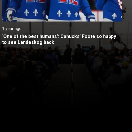
1 year ago
‘One of the best humans’: Canucks’ Foote so happy 
to see Landeskog back
itical Ads Reg.
Accessibility