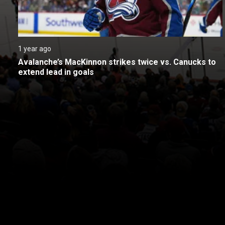
1 year ago
Avalanche’s MacKinnon strikes twice vs. Canucks to 
extend lead in goals
New page. Vancouver @ Colorado
About
Help
Terms of Service
Privacy Policy
Pol