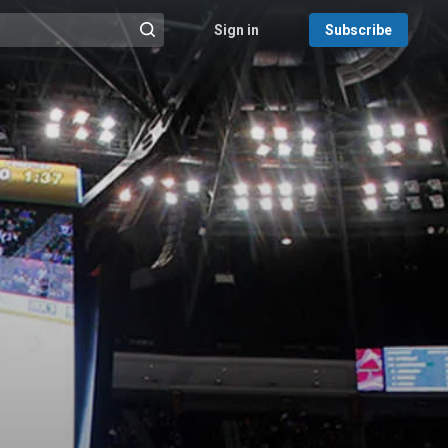
Sign in
Subscribe
@{search_header_action|Run search}