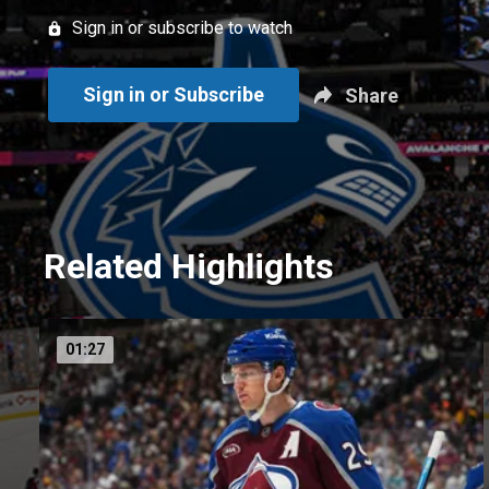
Sign in or subscribe to watch
Sign in or Subscribe
Share
Related Highlights
01:27