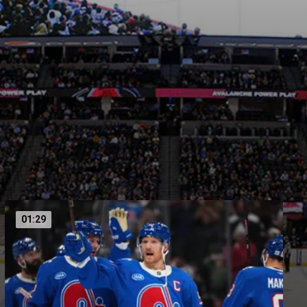
01:29