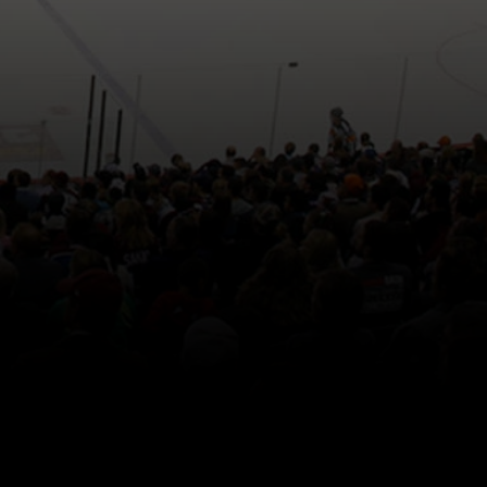
Back to top