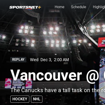
Skip to main content
Home
Schedule
Highlig
Wed
Dec 3
,
2:00 AM
REPLAY
Vancouver @ 
The Canucks have a tall task on the 
HOCKEY
NHL