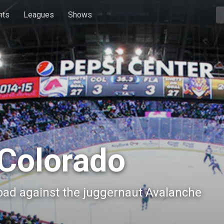
hts
Leagues
Shows
Colorado
road against the juggernaut Avalanche