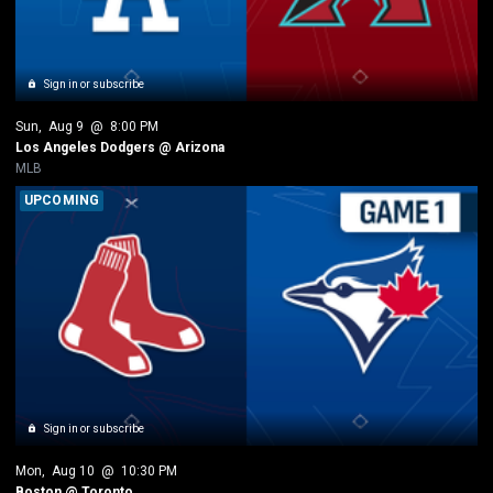
Sign in or subscribe
Sun
, 
Aug 9
 @ 
8:00 PM
Los Angeles Dodgers @ Arizona
MLB
UPCOMING
Sign in or subscribe
Mon
, 
Aug 10
 @ 
10:30 PM
Boston @ Toronto