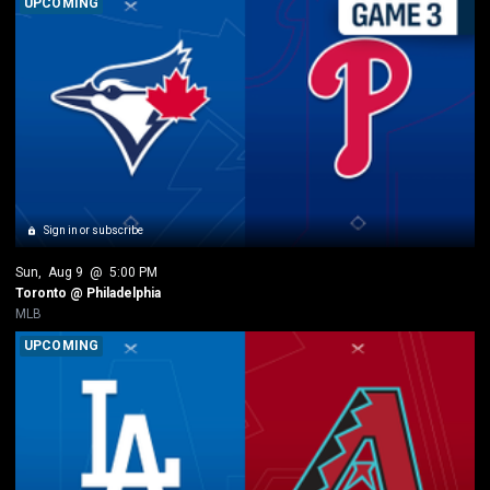
UPCOMING
Sign in or subscribe
Sun
, 
Aug 9
 @ 
5:00 PM
Toronto @ Philadelphia
MLB
UPCOMING