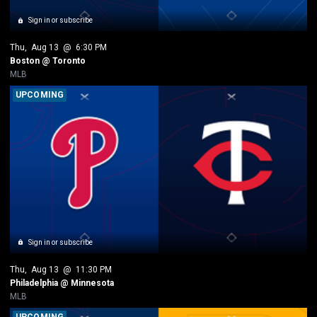
Sign in or subscribe
Thu
, 
Aug 13
 @ 
6:30 PM
Boston @ Toronto
MLB
UPCOMING
Sign in or subscribe
Thu
, 
Aug 13
 @ 
11:30 PM
Philadelphia @ Minnesota
MLB
UPCOMING