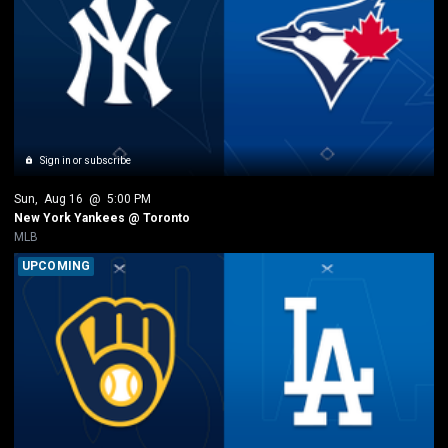
Sign in or subscribe
Sun
, 
Aug 16
 @ 
5:00 PM
New York Yankees @ Toronto
MLB
UPCOMING