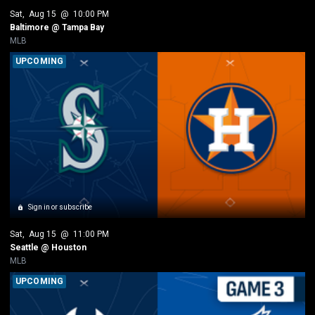
Sat
, 
Aug 15
 @ 
10:00 PM
Baltimore @ Tampa Bay
MLB
UPCOMING
Sign in or subscribe
Sat
, 
Aug 15
 @ 
11:00 PM
Seattle @ Houston
MLB
UPCOMING