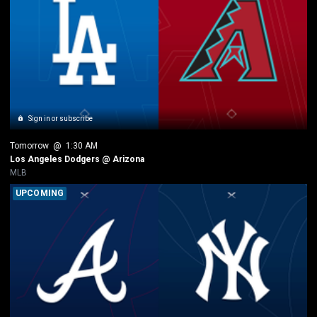
Sign in or subscribe
Tomorrow
 @ 
1:30 AM
Los Angeles Dodgers @ Arizona
MLB
UPCOMING