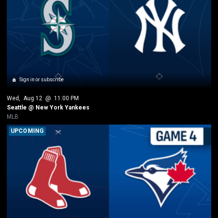
Sign in or subscribe
Wed
, 
Aug 12
 @ 
11:00 PM
Seattle @ New York Yankees
MLB
UPCOMING