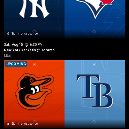
Sign in or subscribe
Sat
, 
Aug 15
 @ 
6:30 PM
New York Yankees @ Toronto
MLB
UPCOMING
Sign in or subscribe