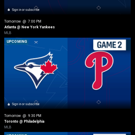
Sign in or subscribe
Tomorrow
 @ 
7:00 PM
Atlanta @ New York Yankees
MLB
UPCOMING
Sign in or subscribe
Tomorrow
 @ 
9:30 PM
Toronto @ Philadelphia
MLB