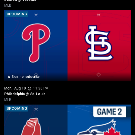
MLB
UPCOMING
Sign in or subscribe
Mon
, 
Aug 10
 @ 
11:30 PM
Philadelphia @ St. Louis
MLB
UPCOMING