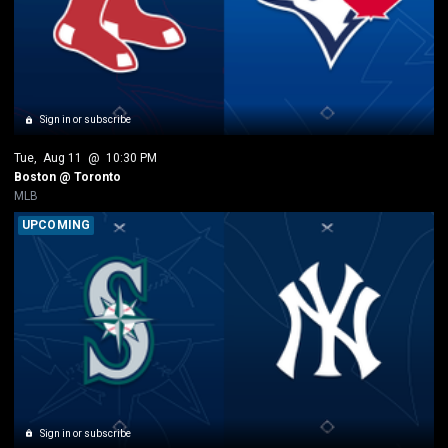
Sign in or subscribe
Tue
, 
Aug 11
 @ 
10:30 PM
Boston @ Toronto
MLB
UPCOMING
Sign in or subscribe