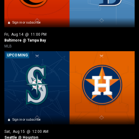
Sign in or subscribe
Fri
, 
Aug 14
 @ 
11:00 PM
Baltimore @ Tampa Bay
MLB
UPCOMING
Sign in or subscribe
Sat
, 
Aug 15
 @ 
12:00 AM
Seattle @ Houston