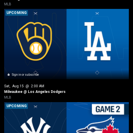
MLB
UPCOMING
Sign in or subscribe
Sat
, 
Aug 15
 @ 
2:00 AM
Milwaukee @ Los Angeles Dodgers
MLB
UPCOMING