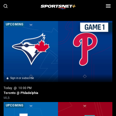
SN MLB Games
UPCOMING
Sign in or subscribe
Today
 @ 
10:00 PM
Toronto @ Philadelphia
MLB
UPCOMING