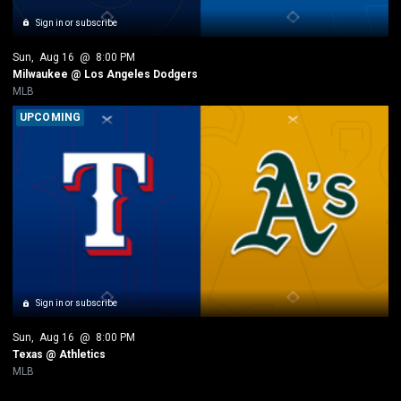
Sign in or subscribe
Sun
, 
Aug 16
 @ 
8:00 PM
Milwaukee @ Los Angeles Dodgers
MLB
UPCOMING
Sign in or subscribe
Sun
, 
Aug 16
 @ 
8:00 PM
Texas @ Athletics
MLB