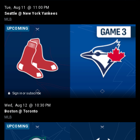
Tue
, 
Aug 11
 @ 
11:00 PM
Seattle @ New York Yankees
MLB
UPCOMING
Sign in or subscribe
Wed
, 
Aug 12
 @ 
10:30 PM
Boston @ Toronto
MLB
UPCOMING