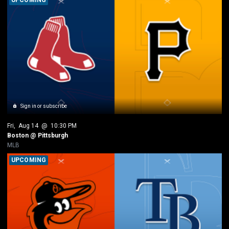
Sign in or subscribe
Fri
, 
Aug 14
 @ 
10:30 PM
Boston @ Pittsburgh
MLB
UPCOMING