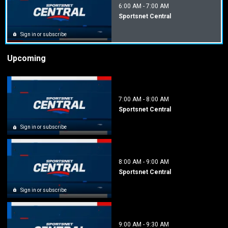
6:00 AM
-
7:00 AM
Sportsnet Central
Sign in or subscribe
Upcoming
7:00 AM
-
8:00 AM
Sportsnet Central
Sign in or subscribe
8:00 AM
-
9:00 AM
Sportsnet Central
Sign in or subscribe
9:00 AM
-
9:30 AM