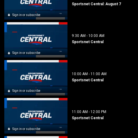
Sportsnet Central: August 7
Sign in or subscribe
9:30 AM
-
10:00 AM
Sportsnet Central
Sign in or subscribe
10:00 AM
-
11:00 AM
Sportsnet Central
Sign in or subscribe
11:00 AM
-
12:00 PM
Sportsnet Central
Sign in or subscribe