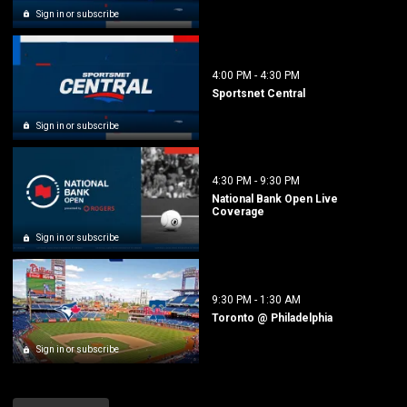
Sign in or subscribe
4:00 PM
-
4:30 PM
Sportsnet Central
Sign in or subscribe
4:30 PM
-
9:30 PM
National Bank Open Live
Coverage
Sign in or subscribe
9:30 PM
-
1:30 AM
Toronto @ Philadelphia
Sign in or subscribe