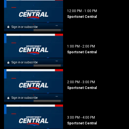
12:00 PM
-
1:00 PM
Sportsnet Central
Sign in or subscribe
1:00 PM
-
2:00 PM
Sportsnet Central
Sign in or subscribe
2:00 PM
-
3:00 PM
Sportsnet Central
Sign in or subscribe
3:00 PM
-
4:00 PM
Sportsnet Central