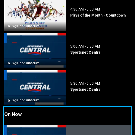
4:30 AM
-
5:00 AM
Plays of the Month - Countdown
Sign in or subscribe
5:00 AM
-
5:30 AM
Sportsnet Central
Sign in or subscribe
5:30 AM
-
6:00 AM
Sportsnet Central
Sign in or subscribe
On Now