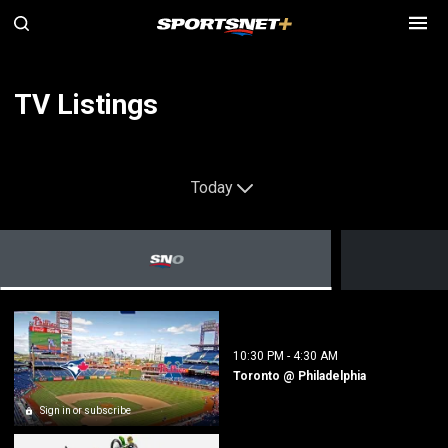
TV Listings
Today
10:30 PM
-
4:30 AM
Toronto @ Philadelphia
Sign in or subscribe