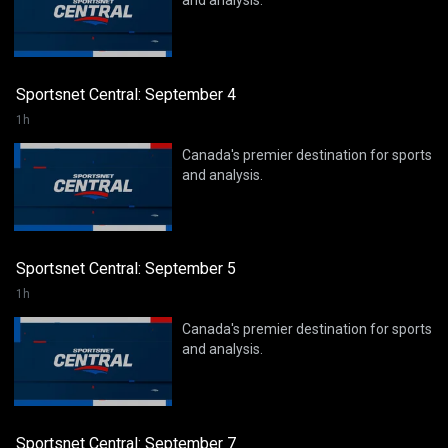
and analysis.
Sportsnet Central: September 4
1h
Canada's premier destination for sports
and analysis.
Sportsnet Central: September 5
1h
Canada's premier destination for sports
and analysis.
Sportsnet Central: September 7