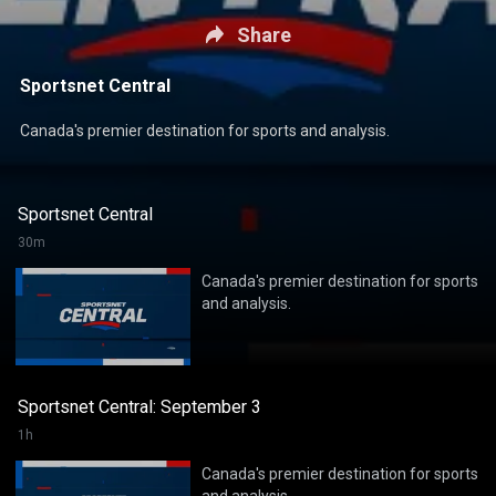
Share
Sportsnet Central
Canada's premier destination for sports and analysis.
Sportsnet Central
30m
Canada's premier destination for sports
and analysis.
Sportsnet Central: September 3
1h
Canada's premier destination for sports