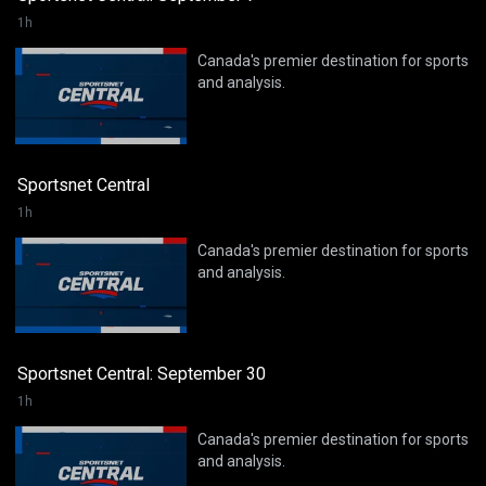
1h
Canada's premier destination for sports
and analysis.
Sportsnet Central
1h
Canada's premier destination for sports
and analysis.
Sportsnet Central: September 30
1h
Canada's premier destination for sports
and analysis.