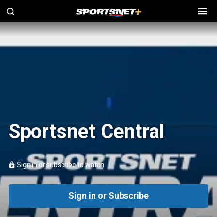
Sportsnet Central
Sign in or subscribe to watch
Sign in or Subscribe