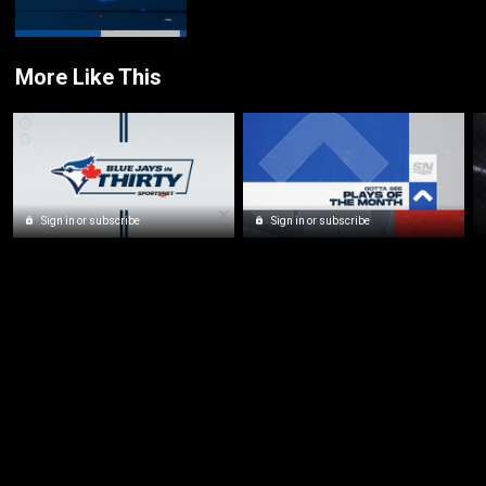
More Like This
Sign in or subscribe
Sign in or subscribe
New page. Sportsnet Central