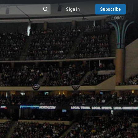
Sign in
Subscribe
@{search_header_action|Run search}