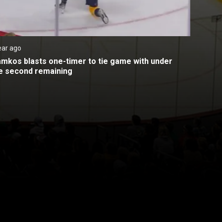
ear ago
amkos blasts one-timer to tie game with under 
e second remaining
Back to top