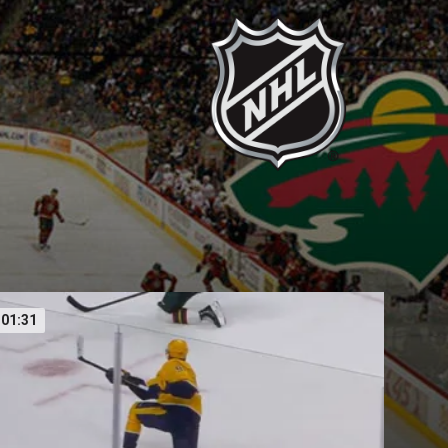
01:31