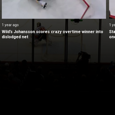
1 year ago
1 y
Wild’s Johansson scores crazy overtime winner into 
St
dislodged net
on
itical Ads Reg.
Accessibility