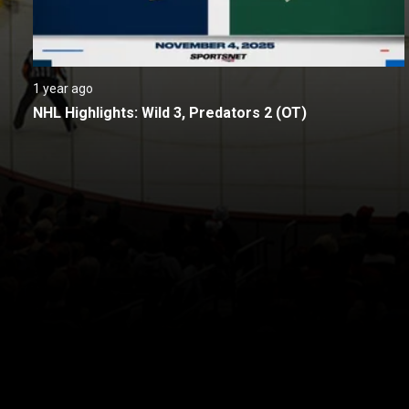
1 year ago
NHL Highlights: Wild 3, Predators 2 (OT)
New page. Nashville @ Minnesota
About
Help
Terms of Service
Privacy Policy
Pol