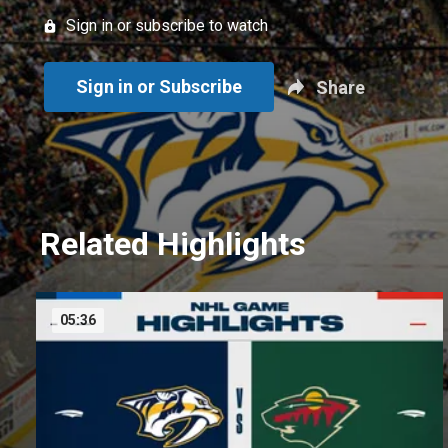
Sign in or subscribe to watch
Sign in or Subscribe
Share
Related Highlights
05:36