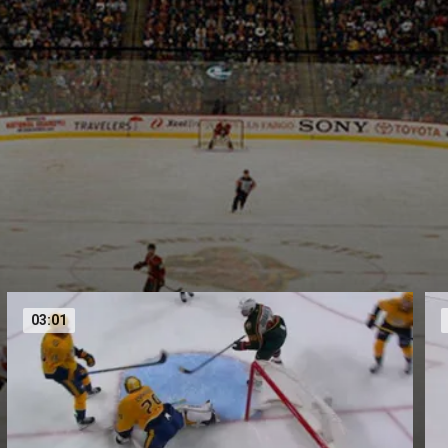
03:01