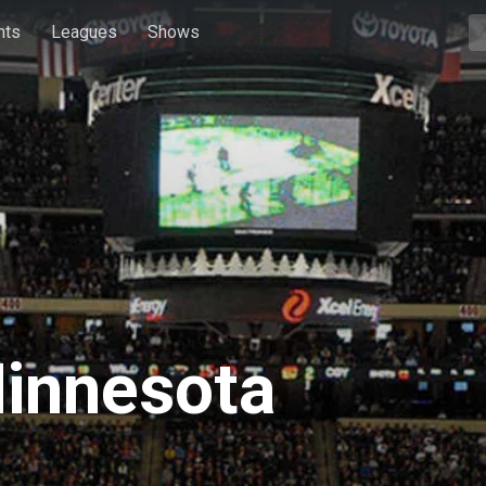
hts
Leagues
Shows
Minnesota