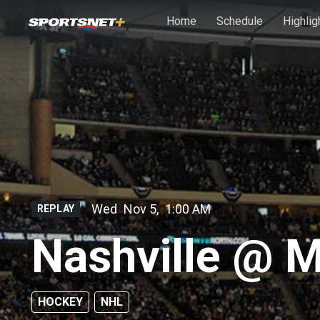
Skip to main content
Home
Schedule
Highlig
Wed
Nov 5
,
1:00 AM
REPLAY
Nashville @ 
HOCKEY
NHL