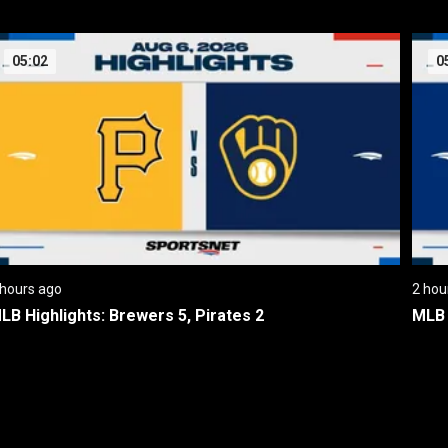
05:02
0
 hours ago
2 hou
LB Highlights: Brewers 5, Pirates 2
MLB 