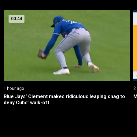
00:44
1 hour ago
2
Blue Jays’ Clement makes ridiculous leaping snag to 
M
deny Cubs’ walk-off