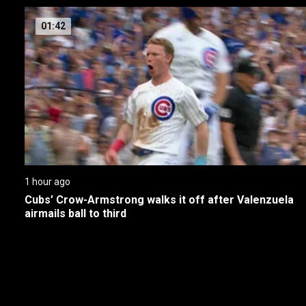
01:42
1 hour ago
Cubs’ Crow-Armstrong walks it off after Valenzuela 
airmails ball to third
New page. Highlights MLB