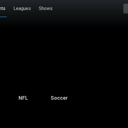
hts
Leagues
Shows
NFL
Soccer