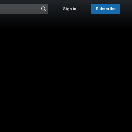
Sign in
Subscribe
@{search_header_action|Run search}