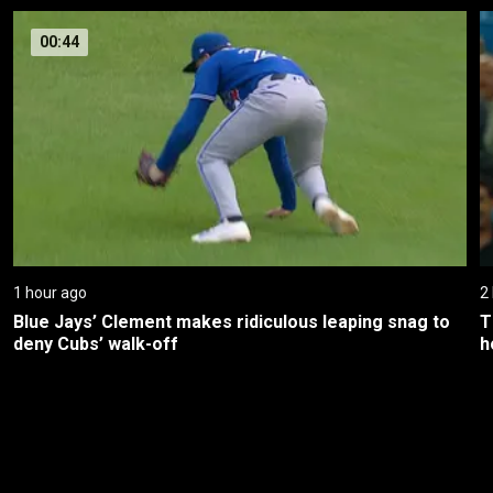
00:44
1 hour ago
2
Blue Jays’ Clement makes ridiculous leaping snag to 
T
deny Cubs’ walk-off
h