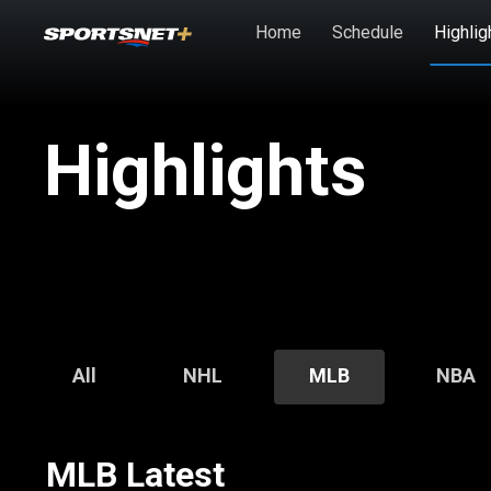
Skip to main content
Home
Schedule
Highlig
Highlights
All
NHL
MLB
NBA
MLB Latest