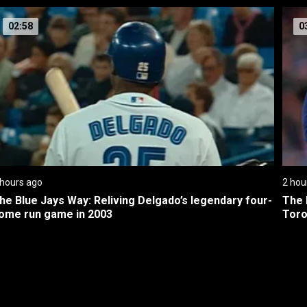
02:58
0
 hours ago
2 hou
he Blue Jays Way: Reliving Delgado’s legendary four-
The 
ome run game in 2003
Toro