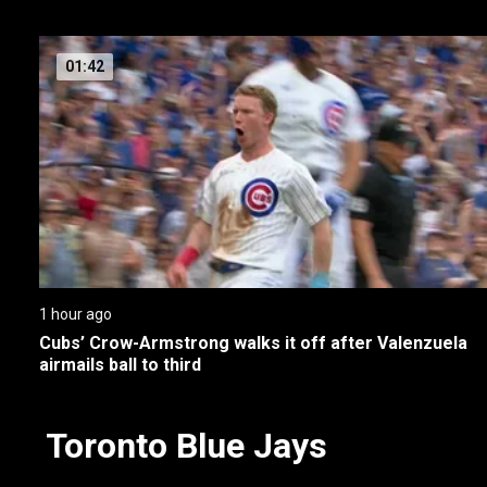
01:42
1 hour ago
Cubs’ Crow-Armstrong walks it off after Valenzuela 
airmails ball to third
Toronto Blue Jays