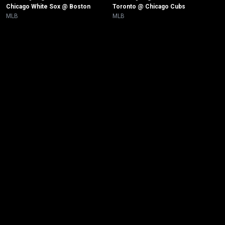
Chicago White Sox @ Boston
Toronto @ Chicago Cubs 
MLB
MLB
New page. Minnesota @ New York Yankees