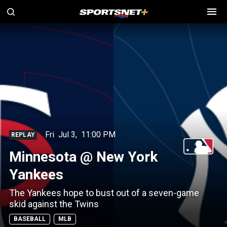
Fri
Jul 3
,
11:00 PM
REPLAY
Minnesota @ New York
Yankees
The Yankees hope to bust out of a seven-game
skid against the Twins
BASEBALL
MLB