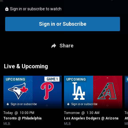
Sign in or subscribe to watch
Sign in or Subscribe
Share
Live & Upcoming
UPCOMING
UPCOMING
Sign in or subscribe
Sign in or subscribe
Today
 @ 
10:00 PM
Tomorrow
 @ 
1:30 AM
T
Toronto @ Philadelphia
Los Angeles Dodgers @ Arizona
A
MLB
MLB
M