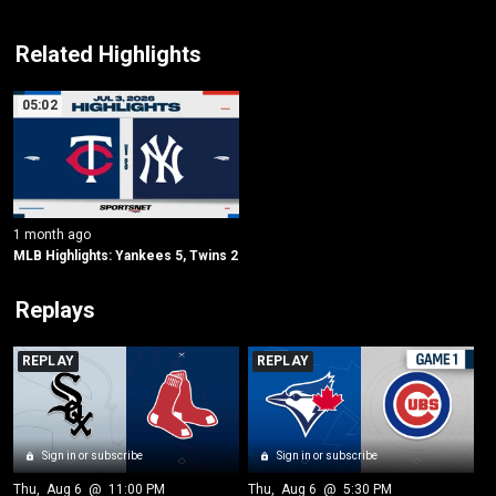
Related Highlights
05:02
1 month ago
MLB Highlights: Yankees 5, Twins 2
Replays
REPLAY
REPLAY
Sign in or subscribe
Sign in or subscribe
Thu
, 
Aug 6
 @ 
11:00 PM
Thu
, 
Aug 6
 @ 
5:30 PM