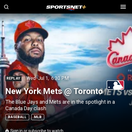
Wed
Jul 1
,
6:30 PM
REPLAY
New York Mets @ Toronto
The Blue Jays and Mets are in the spotlight in a
Canada Day clash
BASEBALL
MLB
Sign in or subscribe to watch