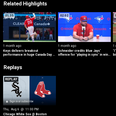
Related Highlights
01:35
02:02
1 month ago
1 month ago
1
Keys delivers breakout 
Schneider credits Blue Jays’ 
‘I
performance in huge Canada Day 
offence for ‘playing in sync’ in win 
bi
for Blue Jays offence
vs. Mets
C
Replays
REPLAY
Sign in or subscribe
Thu
, 
Aug 6
 @ 
11:00 PM
Chicago White Sox @ Boston