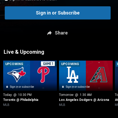
Sign in or Subscribe
Share
Live & Upcoming
UPCOMING
UPCOMING
Sign in or subscribe
Sign in or subscribe
Today
 @ 
10:30 PM
Tomorrow
 @ 
1:30 AM
T
Toronto @ Philadelphia
Los Angeles Dodgers @ Arizona
A
MLB
MLB
M