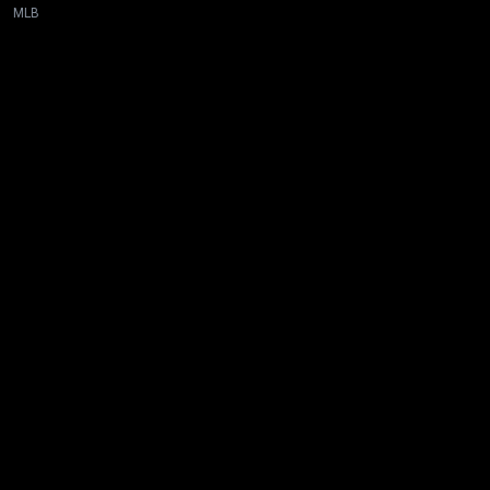
MLB
New page. New York Mets @ Toronto