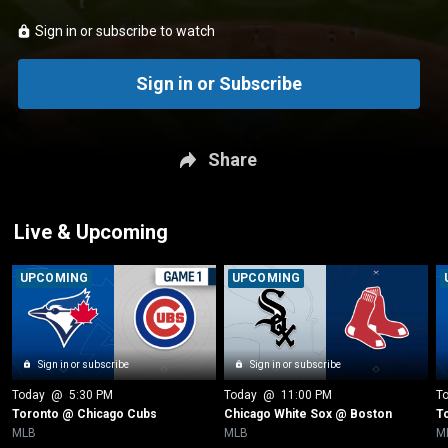
Sign in or subscribe to watch
Sign in or Subscribe
Share
Live & Upcoming
UPCOMING
UPCOMING
Sign in or subscribe
Sign in or subscribe
Today
 @ 
5:30 PM
Today
 @ 
11:00 PM
T
Toronto @ Chicago Cubs
Chicago White Sox @ Boston
T
MLB
MLB
M