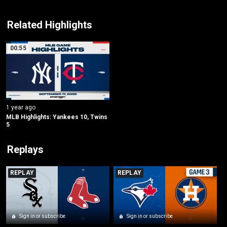
Related Highlights
00:55
1 year ago
MLB Highlights: Yankees 10, Twins 
5
Replays
REPLAY
REPLAY
Sign in or subscribe
Sign in or subscribe