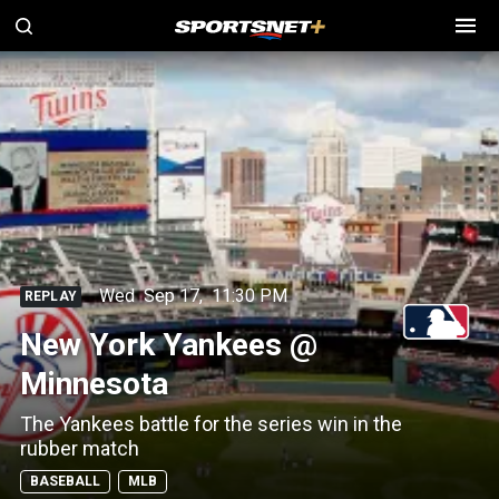
Wed
Sep 17
,
11:30 PM
REPLAY
New York Yankees @
Minnesota
The Yankees battle for the series win in the
rubber match
BASEBALL
MLB