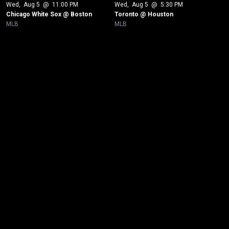
Wed
, 
Aug 5
 @ 
11:00 PM
Wed
, 
Aug 5
 @ 
5:30 PM
Chicago White Sox @ Boston
Toronto @ Houston
MLB
MLB
New page. New York Yankees @ Minnesota