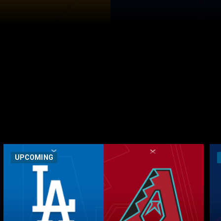
UPCOMING