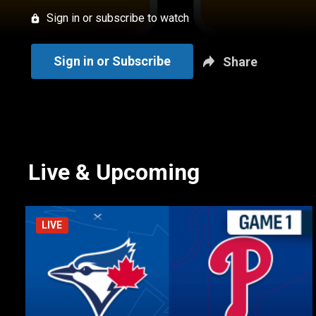
Sign in or subscribe to watch
Sign in or Subscribe
Share
Live & Upcoming
LIVE