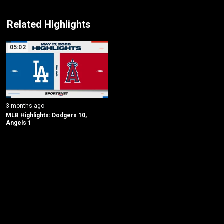
Related Highlights
05:02
3 months ago
MLB Highlights: Dodgers 10, 
Angels 1
New page. Los Angeles Dodgers @ Los Angeles Angels