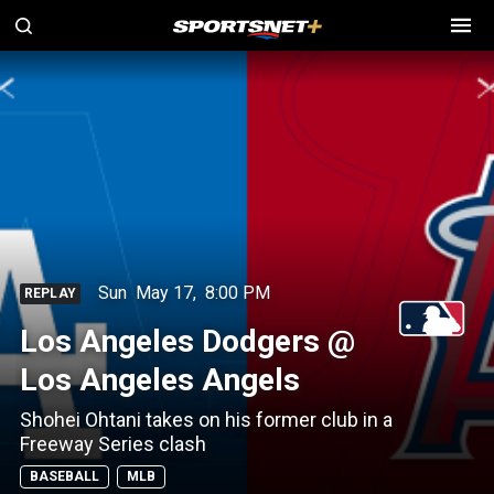
Sun
May 17
,
8:00 PM
REPLAY
Los Angeles Dodgers @
Los Angeles Angels
Shohei Ohtani takes on his former club in a
Freeway Series clash
BASEBALL
MLB