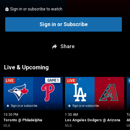
Sign in or subscribe to watch
Sign in or Subscribe
Share
Live & Upcoming
LIVE
LIVE
Sign in or subscribe
Sign in or subscribe
10:30 PM
1:30 AM
T
Toronto @ Philadelphia
Los Angeles Dodgers @ Arizona
A
MLB
MLB
M