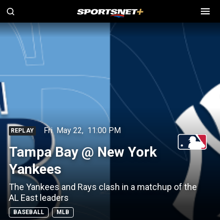
Fri
May 22
,
11:00 PM
REPLAY
Tampa Bay @ New York
Yankees
The Yankees and Rays clash in a matchup of the
AL East leaders
BASEBALL
MLB