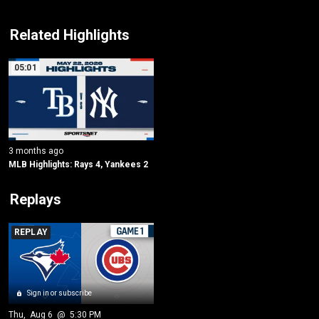
Related Highlights
05:01
3 months ago
MLB Highlights: Rays 4, Yankees 2
Replays
REPLAY
Sign in or subscribe
Thu
, 
Aug 6
 @ 
5:30 PM