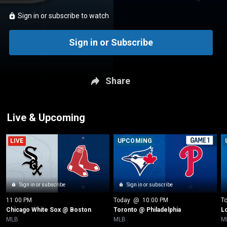
Sign in or subscribe to watch
Sign in or Subscribe
Share
Live & Upcoming
LIVE
UPCOMING
Sign in or subscribe
Sign in or subscribe
11:00 PM
Today
 @ 
10:00 PM
T
Chicago White Sox @ Boston
Toronto @ Philadelphia
L
MLB
MLB
M