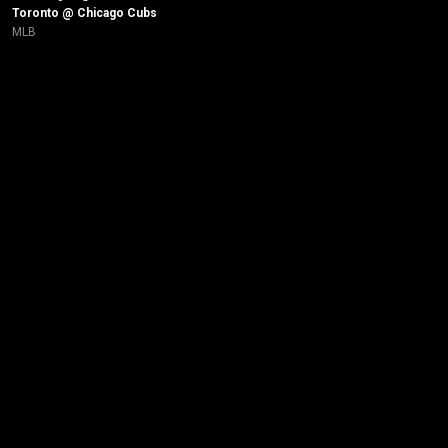
Toronto @ Chicago Cubs 
MLB
New page. Tampa Bay @ New York Yankees