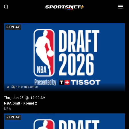
SN NBA Replays
REPLAY
Sign in or subscribe
Thu
, 
Jun 25
 @ 
12:00 AM
NBA Draft - Round 2
NBA
REPLAY