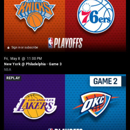
Sign in or subscribe
Fri
, 
May 8
 @ 
11:00 PM
New York @ Philadelphia - Game 3
NBA
REPLAY