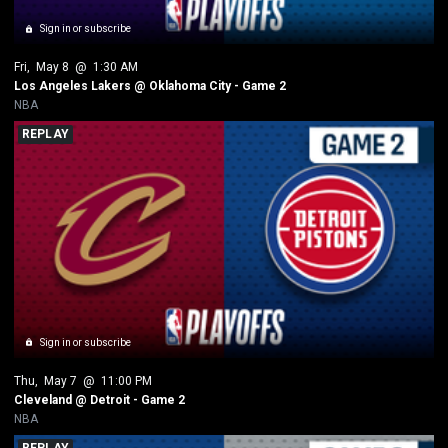
Sign in or subscribe
Fri
, 
May 8
 @ 
1:30 AM
Los Angeles Lakers @ Oklahoma City - Game 2
NBA
REPLAY
Sign in or subscribe
Thu
, 
May 7
 @ 
11:00 PM
Cleveland @ Detroit - Game 2
NBA
REPLAY