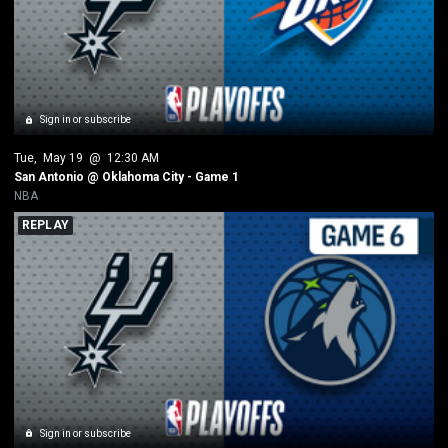
Sign in or subscribe
Tue
, 
May 19
 @ 
12:30 AM
San Antonio @ Oklahoma City - Game 1
NBA
REPLAY
Sign in or subscribe