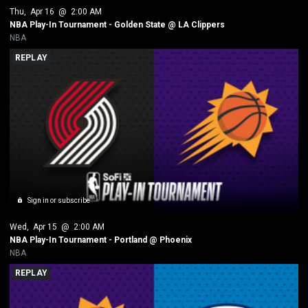
Thu
, 
Apr 16
 @ 
2:00 AM
NBA Play-In Tournament - Golden State @ LA Clippers
NBA
REPLAY
Sign in or subscribe
Wed
, 
Apr 15
 @ 
2:00 AM
NBA Play-In Tournament - Portland @ Phoenix
NBA
REPLAY