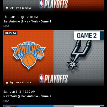
Sign in or subscribe
Thu
, 
Jun 11
 @ 
12:30 AM
San Antonio @ New York - Game 4
NBA
REPLAY
Sign in or subscribe
Sat
, 
Jun 6
 @ 
12:30 AM
New York @ San Antonio - Game 2
NBA