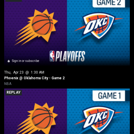
Sign in or subscribe
Thu
, 
Apr 23
 @ 
1:30 AM
Phoenix @ Oklahoma City - Game 2
NBA
REPLAY