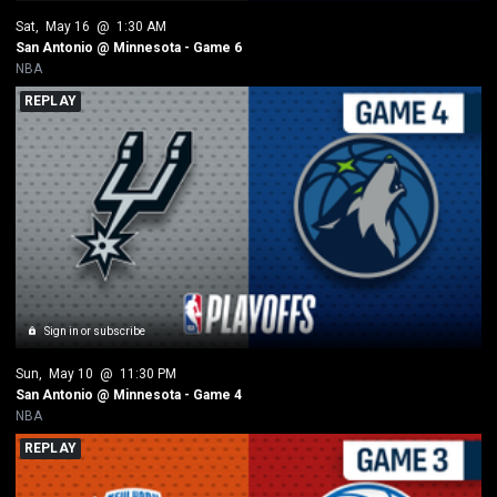
Sat
, 
May 16
 @ 
1:30 AM
San Antonio @ Minnesota - Game 6
NBA
REPLAY
Sign in or subscribe
Sun
, 
May 10
 @ 
11:30 PM
San Antonio @ Minnesota - Game 4
NBA
REPLAY