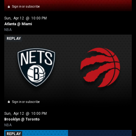
Sign in or subscribe
Sun
, 
Apr 12
 @ 
10:00 PM
Atlanta @ Miami
NBA
REPLAY
Sign in or subscribe
Sun
, 
Apr 12
 @ 
10:00 PM
Brooklyn @ Toronto
NBA
REPLAY