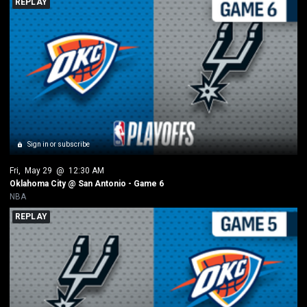
REPLAY
Sign in or subscribe
Fri
, 
May 29
 @ 
12:30 AM
Oklahoma City @ San Antonio - Game 6
NBA
REPLAY