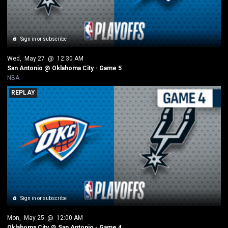
Sign in or subscribe
Wed
, 
May 27
 @ 
12:30 AM
San Antonio @ Oklahoma City - Game 5
NBA
REPLAY
Sign in or subscribe
Mon
, 
May 25
 @ 
12:00 AM
Oklahoma City @ San Antonio - Game 4