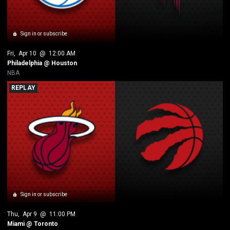
Sign in or subscribe
Fri
, 
Apr 10
 @ 
12:00 AM
Philadelphia @ Houston
NBA
REPLAY
Sign in or subscribe
Thu
, 
Apr 9
 @ 
11:00 PM
Miami @ Toronto