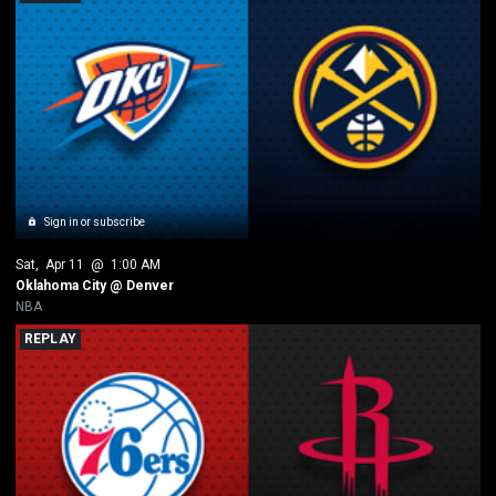
Sign in or subscribe
Sat
, 
Apr 11
 @ 
1:00 AM
Oklahoma City @ Denver
NBA
REPLAY