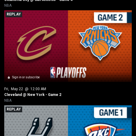
NBA
REPLAY
Sign in or subscribe
Fri
, 
May 22
 @ 
12:00 AM
Cleveland @ New York - Game 2
NBA
REPLAY