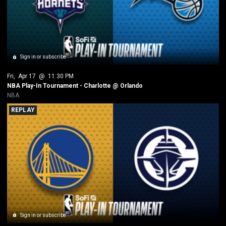
Sign in or subscribe
Fri
, 
Apr 17
 @ 
11:30 PM
NBA Play-In Tournament - Charlotte @ Orlando
NBA
REPLAY
Sign in or subscribe