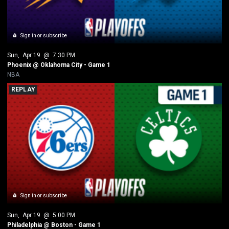
Sign in or subscribe
Sun
, 
Apr 19
 @ 
7:30 PM
Phoenix @ Oklahoma City - Game 1
NBA
REPLAY
Sign in or subscribe
Sun
, 
Apr 19
 @ 
5:00 PM
Philadelphia @ Boston - Game 1