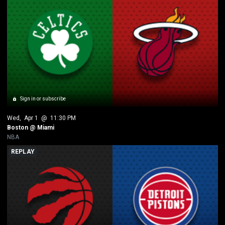
Sign in or subscribe
Wed
, 
Apr 1
 @ 
11:30 PM
Boston @ Miami 
NBA
REPLAY