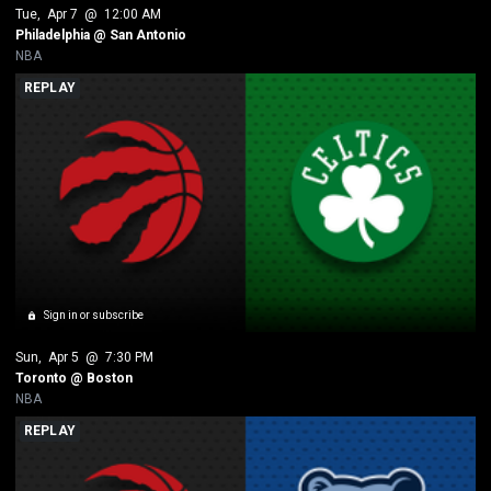
Tue
, 
Apr 7
 @ 
12:00 AM
Philadelphia @ San Antonio
NBA
REPLAY
Sign in or subscribe
Sun
, 
Apr 5
 @ 
7:30 PM
Toronto @ Boston
NBA
REPLAY