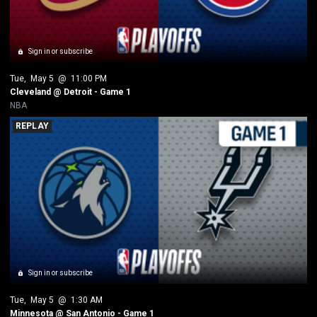
Sign in or subscribe
Tue
, 
May 5
 @ 
11:00 PM
Cleveland @ Detroit - Game 1
NBA
REPLAY
Sign in or subscribe
Tue
, 
May 5
 @ 
1:30 AM
Minnesota @ San Antonio - Game 1