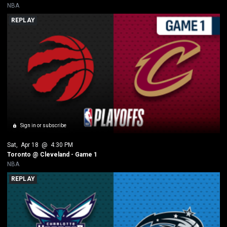
NBA
REPLAY
Sign in or subscribe
Sat
, 
Apr 18
 @ 
4:30 PM
Toronto @ Cleveland - Game 1
NBA
REPLAY