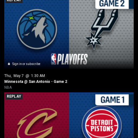
Sign in or subscribe
Thu
, 
May 7
 @ 
1:30 AM
Minnesota @ San Antonio - Game 2
NBA
REPLAY