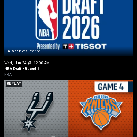
Sign in or subscribe
Wed
, 
Jun 24
 @ 
12:00 AM
NBA Draft - Round 1
NBA
REPLAY