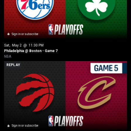
Sign in or subscribe
Sat
, 
May 2
 @ 
11:30 PM
Philadelphia @ Boston - Game 7
NBA
REPLAY
Sign in or subscribe