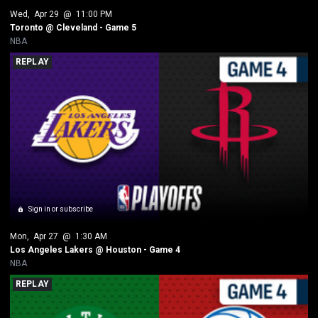
Wed
, 
Apr 29
 @ 
11:00 PM
Toronto @ Cleveland - Game 5
NBA
REPLAY
Sign in or subscribe
Mon
, 
Apr 27
 @ 
1:30 AM
Los Angeles Lakers @ Houston - Game 4
NBA
REPLAY