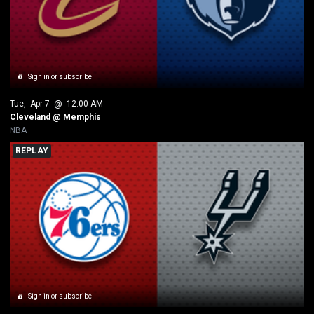
Sign in or subscribe
Tue
, 
Apr 7
 @ 
12:00 AM
Cleveland @ Memphis
NBA
REPLAY
Sign in or subscribe