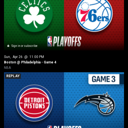
Sign in or subscribe
Sun
, 
Apr 26
 @ 
11:00 PM
Boston @ Philadelphia - Game 4
NBA
REPLAY