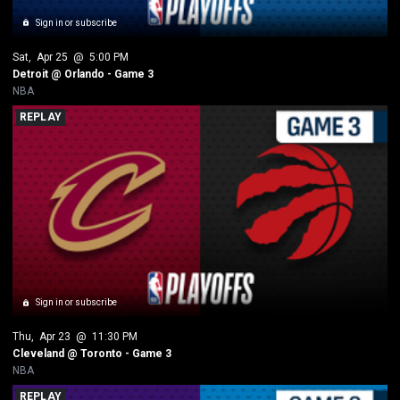
Sign in or subscribe
Sat
, 
Apr 25
 @ 
5:00 PM
Detroit @ Orlando - Game 3
NBA
REPLAY
Sign in or subscribe
Thu
, 
Apr 23
 @ 
11:30 PM
Cleveland @ Toronto - Game 3  
NBA
REPLAY