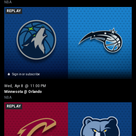
NBA
REPLAY
Sign in or subscribe
Wed
, 
Apr 8
 @ 
11:00 PM
Minnesota @ Orlando
NBA
REPLAY