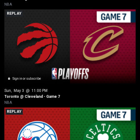
NBA
REPLAY
Sign in or subscribe
Sun
, 
May 3
 @ 
11:00 PM
Toronto @ Cleveland - Game 7
NBA
REPLAY