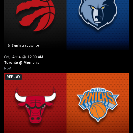
Sign in or subscribe
Sat
, 
Apr 4
 @ 
12:00 AM
Toronto @ Memphis
NBA
REPLAY