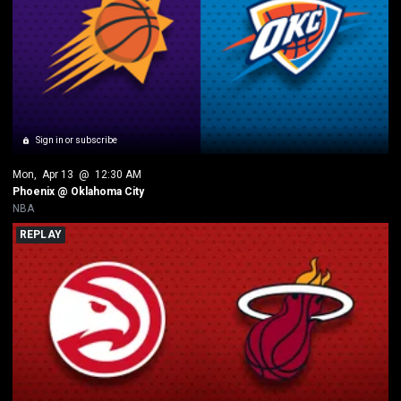
Sign in or subscribe
Mon
, 
Apr 13
 @ 
12:30 AM
Phoenix @ Oklahoma City
NBA
REPLAY