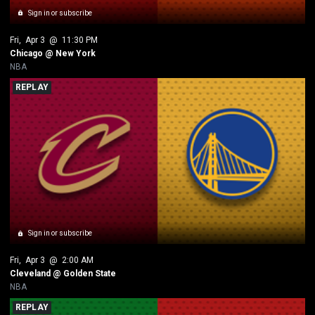
Sign in or subscribe
Fri
, 
Apr 3
 @ 
11:30 PM
Chicago @ New York
NBA
REPLAY
Sign in or subscribe
Fri
, 
Apr 3
 @ 
2:00 AM
Cleveland @ Golden State
NBA
REPLAY