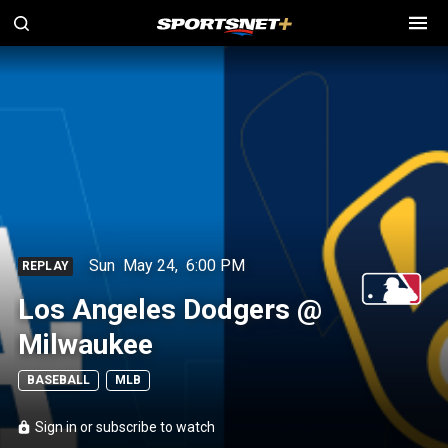
Sun
May 24
,
6:00 PM
REPLAY
Los Angeles Dodgers @
Milwaukee
BASEBALL
MLB
Sign in or subscribe to watch