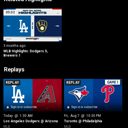
05:02
3 months ago
MLB Highlights: Dodgers 5, 
Brewers 1
Replays
REPLAY
REPLAY
Sign in or subscribe
Sign in or subscribe
Today
 @ 
1:30 AM
Fri
, 
Aug 7
 @ 
10:30 PM
Los Angeles Dodgers @ Arizona
Toronto @ Philadelphia
MLB
MLB