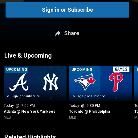
Sign in or Subscribe
Share
Live & Upcoming
UPCOMING
UPCOMING
Sign in or subscribe
Sign in or subscribe
Today
 @ 
7:00 PM
Today
 @ 
9:30 PM
T
Atlanta @ New York Yankees
Toronto @ Philadelphia
T
MLB
MLB
M
Related Highlights