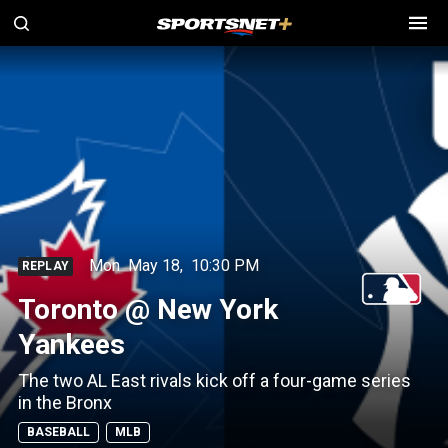
Mon
May 18
,
10:30 PM
REPLAY
Toronto @ New York
Yankees
The two AL East rivals kick off a four-game series
in the Bronx
BASEBALL
MLB