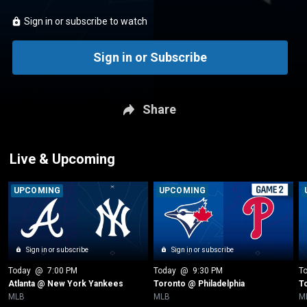
Sign in or subscribe to watch
Sign in or Subscribe
Share
Live & Upcoming
UPCOMING
UPCOMING
Sign in or subscribe
Sign in or subscribe
Today
 @ 
7:00 PM
Today
 @ 
9:30 PM
T
Atlanta @ New York Yankees
Toronto @ Philadelphia
T
MLB
MLB
M