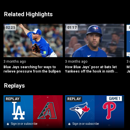
Related Highlights
02:25
01:17
3 months ago
3 months ago
3
Blue Jays searching for ways to 
How Blue Jays’ poor at-bats let 
ML
relieve pressure from the bullpen
Yankees off the hook in ninth 
Ja
inning
Replays
REPLAY
REPLAY
Sign in or subscribe
Sign in or subscribe