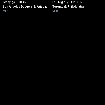
Today
 @ 
1:30 AM
Fri
, 
Aug 7
 @ 
10:30 PM
Los Angeles Dodgers @ Arizona
Toronto @ Philadelphia
MLB
MLB
New page. Toronto @ New York Yankees